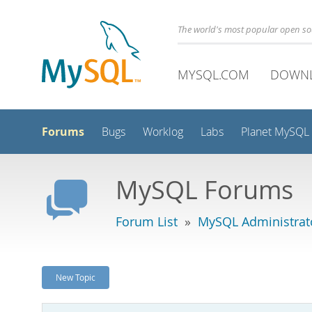
The world's most popular open s
MYSQL.COM
DOWN
Forums
Bugs
Worklog
Labs
Planet MySQL
MySQL Forums
Forum List
»
MySQL Administrat
New Topic