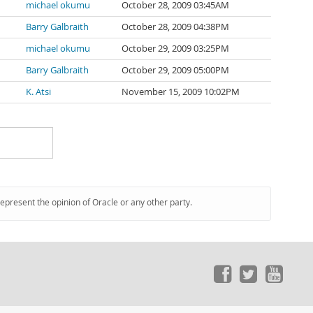
michael okumu
October 28, 2009 03:45AM
Barry Galbraith
October 28, 2009 04:38PM
michael okumu
October 29, 2009 03:25PM
Barry Galbraith
October 29, 2009 05:00PM
K. Atsi
November 15, 2009 10:02PM
represent the opinion of Oracle or any other party.