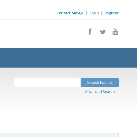
Contact MySQL
|
Login
|
Register
Advanced Search