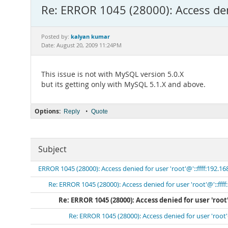
Re: ERROR 1045 (28000): Access deni
kalyan kumar
Posted by:
Date: August 20, 2009 11:24PM
This issue is not with MySQL version 5.0.X
but its getting only with MySQL 5.1.X and above.
Options:
•
Reply
Quote
Subject
ERROR 1045 (28000): Access denied for user 'root'@'::ffff:192.16
Re: ERROR 1045 (28000): Access denied for user 'root'@'::ffff
Re: ERROR 1045 (28000): Access denied for user 'root'
Re: ERROR 1045 (28000): Access denied for user 'root'@