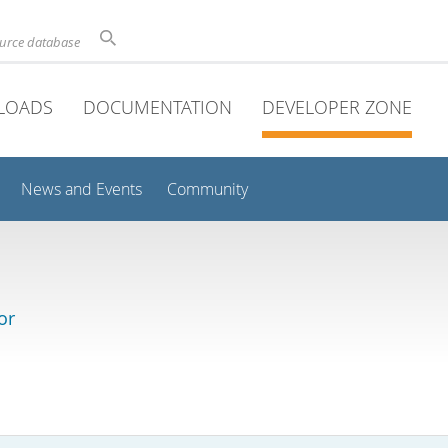
ource database
LOADS
DOCUMENTATION
DEVELOPER ZONE
News and Events
Community
or