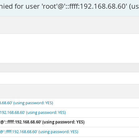
ed for user 'root'@'::ffff:192.168.68.60' (u
8.68.60' (using password: YES)
:192.168.68.60' (using password: YES)
@'::ffff:192.168.68.60' (using password: YES)
'::ffff:192.168.68.60' (using password: YES)