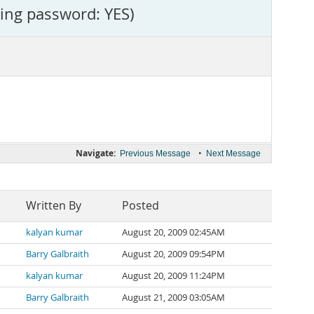
sing password: YES)
Navigate:
•
Previous Message
Next Message
Written By
Posted
kalyan kumar
August 20, 2009 02:45AM
Barry Galbraith
August 20, 2009 09:54PM
kalyan kumar
August 20, 2009 11:24PM
Barry Galbraith
August 21, 2009 03:05AM