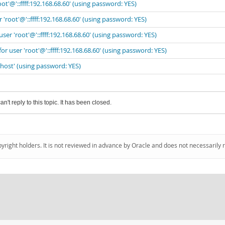
ot'@'::ffff:192.168.68.60' (using password: YES)
'root'@'::ffff:192.168.68.60' (using password: YES)
ser 'root'@'::ffff:192.168.68.60' (using password: YES)
r user 'root'@'::ffff:192.168.68.60' (using password: YES)
lhost' (using password: YES)
an't reply to this topic. It has been closed.
pyright holders. It is not reviewed in advance by Oracle and does not necessarily 