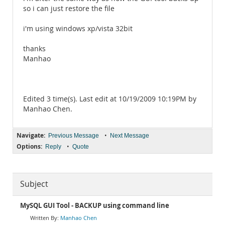
so i can just restore the file
i'm using windows xp/vista 32bit
thanks
Manhao
Edited 3 time(s). Last edit at 10/19/2009 10:19PM by
Manhao Chen.
Navigate:
•
Previous Message
Next Message
Options:
•
Reply
Quote
Subject
MySQL GUI Tool - BACKUP using command line
Manhao Chen