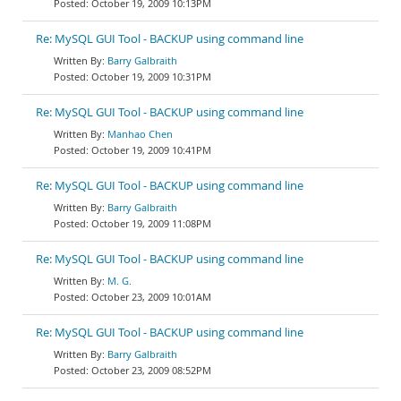
October 19, 2009 10:13PM
Re: MySQL GUI Tool - BACKUP using command line
Barry Galbraith
October 19, 2009 10:31PM
Re: MySQL GUI Tool - BACKUP using command line
Manhao Chen
October 19, 2009 10:41PM
Re: MySQL GUI Tool - BACKUP using command line
Barry Galbraith
October 19, 2009 11:08PM
Re: MySQL GUI Tool - BACKUP using command line
M. G.
October 23, 2009 10:01AM
Re: MySQL GUI Tool - BACKUP using command line
Barry Galbraith
October 23, 2009 08:52PM