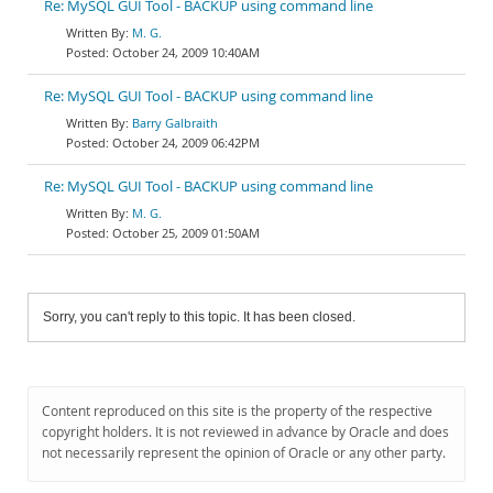
Re: MySQL GUI Tool - BACKUP using command line
M. G.
October 24, 2009 10:40AM
Re: MySQL GUI Tool - BACKUP using command line
Barry Galbraith
October 24, 2009 06:42PM
Re: MySQL GUI Tool - BACKUP using command line
M. G.
October 25, 2009 01:50AM
Sorry, you can't reply to this topic. It has been closed.
Content reproduced on this site is the property of the respective
copyright holders. It is not reviewed in advance by Oracle and does
not necessarily represent the opinion of Oracle or any other party.