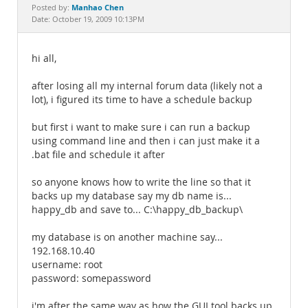
Documentation
Manhao Chen
Posted by:
Date: October 19, 2009 10:13PM
hi all,
after losing all my internal forum data (likely not a
lot), i figured its time to have a schedule backup
but first i want to make sure i can run a backup
using command line and then i can just make it a
.bat file and schedule it after
so anyone knows how to write the line so that it
backs up my database say my db name is...
happy_db and save to... C:\happy_db_backup\
my database is on another machine say...
192.168.10.40
username: root
password: somepassword
i'm after the same way as how the GUI tool backs up