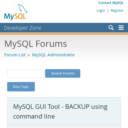
Contact MySQL
Login
|
Register
Developer Zone
Forums
MySQL Forums
Bugs
Forum List
»
MySQL Administrator
Worklog
Labs
Planet MySQL
New Topic
News and Events
Community
MySQL GUI Tool - BACKUP using
MySQL.com
command line
Downloads