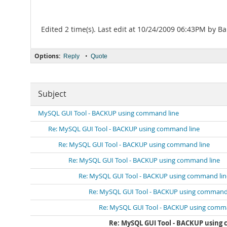
Edited 2 time(s). Last edit at 10/24/2009 06:43PM by Ba
Options:
•
Reply
Quote
Subject
MySQL GUI Tool - BACKUP using command line
Re: MySQL GUI Tool - BACKUP using command line
Re: MySQL GUI Tool - BACKUP using command line
Re: MySQL GUI Tool - BACKUP using command line
Re: MySQL GUI Tool - BACKUP using command lin
Re: MySQL GUI Tool - BACKUP using command 
Re: MySQL GUI Tool - BACKUP using comm
Re: MySQL GUI Tool - BACKUP using