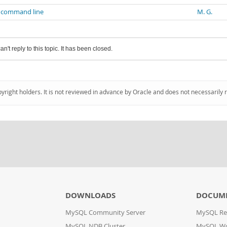
g command line
M. G.
an't reply to this topic. It has been closed.
pyright holders. It is not reviewed in advance by Oracle and does not necessarily 
DOWNLOADS
DOCUM
MySQL Community Server
MySQL Re
MySQL NDB Cluster
MySQL W