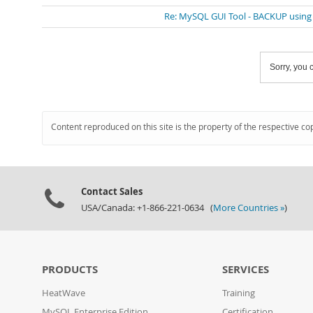
Re: MySQL GUI Tool - BACKUP usin
Sorry, you c
Content reproduced on this site is the property of the respective co
Contact Sales
USA/Canada: +1-866-221-0634 (
More Countries »
)
PRODUCTS
SERVICES
HeatWave
Training
MySQL Enterprise Edition
Certification