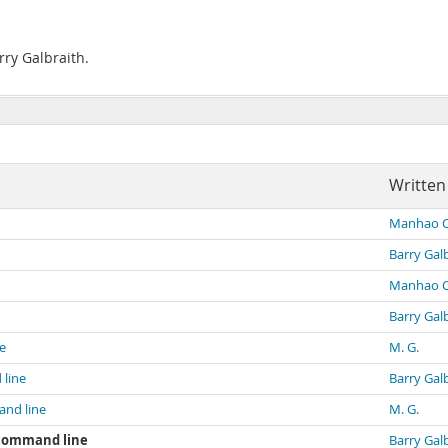
rry Galbraith.
Written
Manhao 
Barry Gal
Manhao 
Barry Gal
e
M. G.
line
Barry Gal
and line
M. G.
 command line
Barry Gal