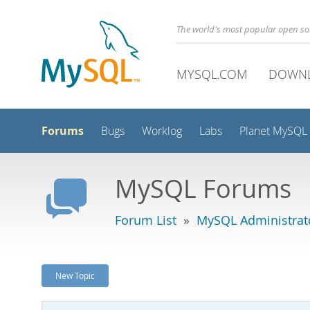
The world's most popular open s
MYSQL.COM
DOWN
Forums
Bugs
Worklog
Labs
Planet MySQL
MySQL Forums
Forum List
»
MySQL Administrat
New Topic