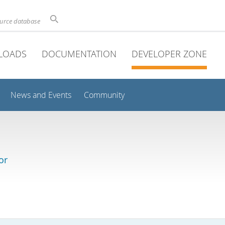
ource database
LOADS
DOCUMENTATION
DEVELOPER ZONE
News and Events
Community
or