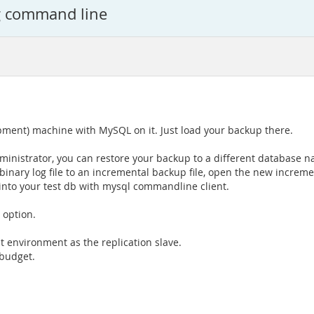
g command line
pment) machine with MySQL on it. Just load your backup there.
inistrator, you can restore your backup to a different database 
inary log file to an incremental backup file, open the new incremen
into your test db with mysql commandline client.
 option.
t environment as the replication slave.
 budget.