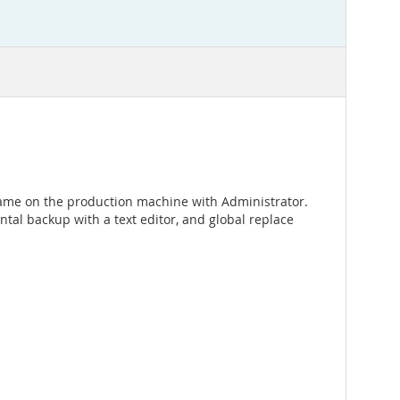
name on the production machine with Administrator.
tal backup with a text editor, and global replace