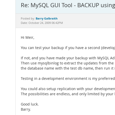
Re: MySQL GUI Tool - BACKUP usin
Barry Galbraith
Posted by:
Date: October 24, 2009 06:42PM
Hi Meir,
You can test your backup if you have a second (develo
If not, and you have made your backup with MySQL Adm
Then use mysqlbinlog to extract the updates from the b
the database name with the test db name, then run it 
Testing in a development environment is my preferred
You could also setup replication with your developmen
The possibilities are endless, and only limited by your
Good luck.
Barry.