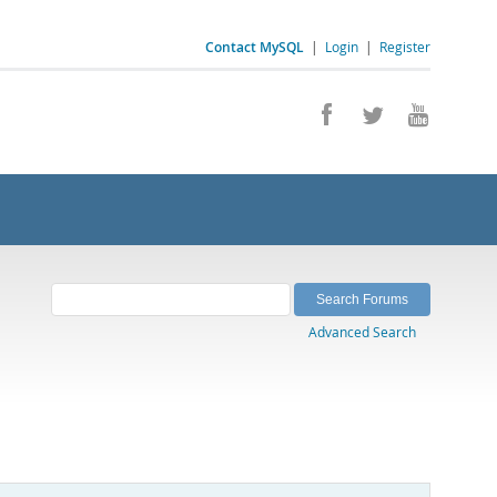
Contact MySQL
|
Login
|
Register
Advanced Search