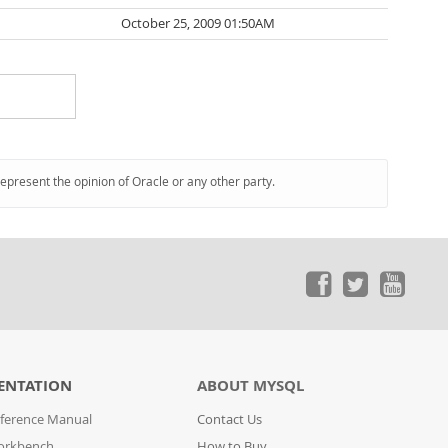
October 25, 2009 01:50AM
represent the opinion of Oracle or any other party.
ENTATION
ABOUT MYSQL
ference Manual
Contact Us
orkbench
How to Buy