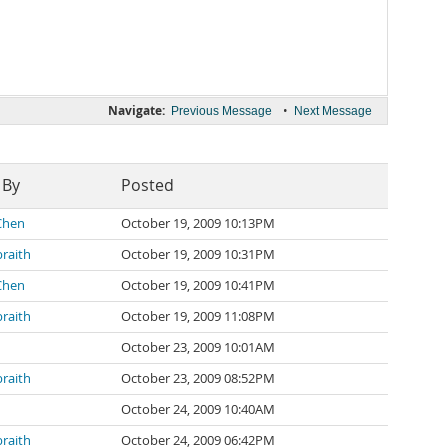
Navigate:
•
Previous Message
Next Message
 By
Posted
Chen
October 19, 2009 10:13PM
braith
October 19, 2009 10:31PM
Chen
October 19, 2009 10:41PM
braith
October 19, 2009 11:08PM
October 23, 2009 10:01AM
braith
October 23, 2009 08:52PM
October 24, 2009 10:40AM
braith
October 24, 2009 06:42PM