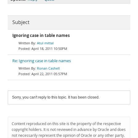
Subject
Ignoring case in table names
Atul mittal
April 18, 2011 10:50PM
Re: Ignoring case in table names
Ronan Cashell
April 22, 2011 05:57PM
Sorry, you can't reply to this topic. It has been closed.
Content reproduced on this site is the property of the respective
copyright holders. It is not reviewed in advance by Oracle and does
not necessarily represent the opinion of Oracle or any other party.