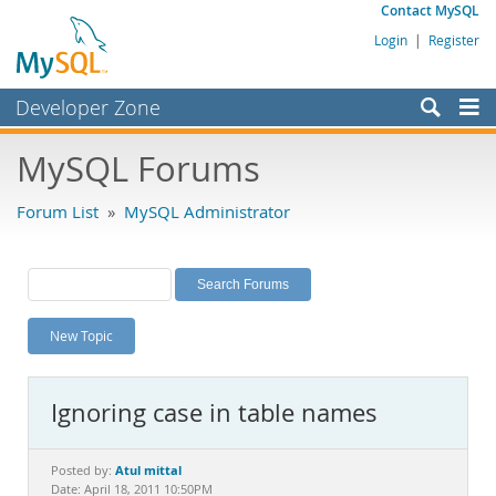
Contact MySQL
Login
|
Register
Developer Zone
Forums
MySQL Forums
Bugs
Forum List
»
MySQL Administrator
Worklog
Labs
Planet MySQL
New Topic
News and Events
Community
Ignoring case in table names
MySQL.com
Downloads
Atul mittal
Posted by:
Date: April 18, 2011 10:50PM