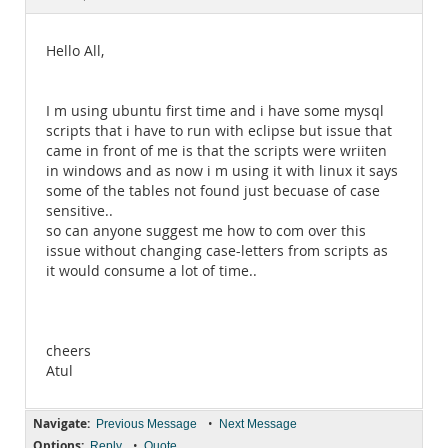
Documentation
Hello All,
I m using ubuntu first time and i have some mysql
scripts that i have to run with eclipse but issue that
came in front of me is that the scripts were wriiten
in windows and as now i m using it with linux it says
some of the tables not found just becuase of case
sensitive..
so can anyone suggest me how to com over this
issue without changing case-letters from scripts as
it would consume a lot of time..
cheers
Atul
Navigate:
•
Previous Message
Next Message
Options:
•
Reply
Quote