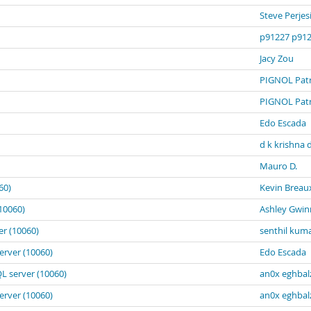
Steve Perjes
p91227 p91
Jacy Zou
PIGNOL Patr
PIGNOL Patr
Edo Escada
d k krishna 
Mauro D.
60)
Kevin Breau
10060)
Ashley Gwin
er (10060)
senthil kum
erver (10060)
Edo Escada
L server (10060)
an0x eghbal
erver (10060)
an0x eghbal