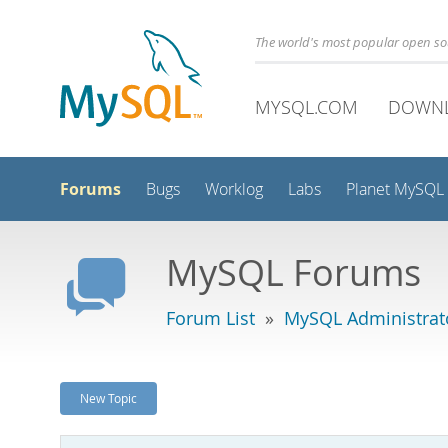
The world's most popular open s
MYSQL.COM
DOWN
Forums
Bugs
Worklog
Labs
Planet MySQL
MySQL Forums
Forum List
»
MySQL Administrat
New Topic