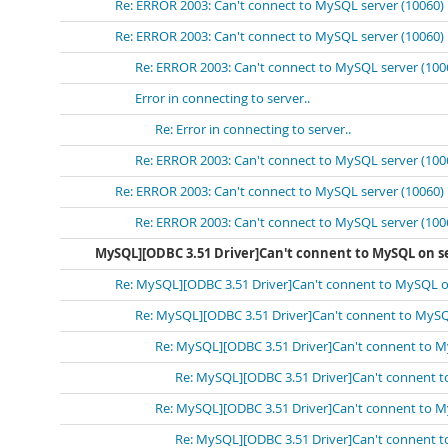
Re: ERROR 2003: Can't connect to MySQL server (10060)
Re: ERROR 2003: Can't connect to MySQL server (10060)
Re: ERROR 2003: Can't connect to MySQL server (100
Error in connecting to server..
Re: Error in connecting to server..
Re: ERROR 2003: Can't connect to MySQL server (100
Re: ERROR 2003: Can't connect to MySQL server (10060)
Re: ERROR 2003: Can't connect to MySQL server (100
MySQL][ODBC 3.51 Driver]Can't connent to MySQL on se
Re: MySQL][ODBC 3.51 Driver]Can't connent to MySQL on
Re: MySQL][ODBC 3.51 Driver]Can't connent to MySQ
Re: MySQL][ODBC 3.51 Driver]Can't connent to M
Re: MySQL][ODBC 3.51 Driver]Can't connent t
Re: MySQL][ODBC 3.51 Driver]Can't connent to M
Re: MySQL][ODBC 3.51 Driver]Can't connent t