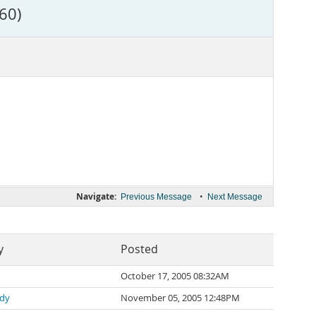
60)
Navigate:
•
Previous Message
Next Message
y
Posted
October 17, 2005 08:32AM
rdy
November 05, 2005 12:48PM