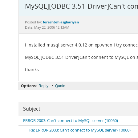
MySQL][ODBC 3.51 Driver]Can't con
fereshteh asghariyan
Posted by:
Date: May 22, 2006 12:13AM
I installed musql server 4.0.12 on xp.when I try connec
MySQL][ODBC 3.51 Driver]Can't connent to MySQL on se
thanks
Options:
•
Reply
Quote
Subject
ERROR 2003: Can't connect to MySQL server (10060)
Re: ERROR 2003: Can't connect to MySQL server (10060)