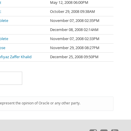
z
May 12, 2008 06:00PM
c
October 29, 2008 09:38AM
blete
November 07, 2008 02:35PM
December 08, 2008 02:14AM
blete
November 07, 2008 02:33PM
ose
November 29, 2008 08:27PM
iyaz Zaffer Khalid
December 25, 2008 09:50PM
represent the opinion of Oracle or any other party.