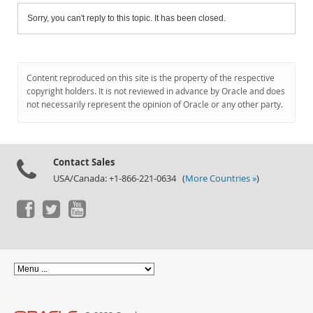
Sorry, you can't reply to this topic. It has been closed.
Content reproduced on this site is the property of the respective
copyright holders. It is not reviewed in advance by Oracle and does
not necessarily represent the opinion of Oracle or any other party.
Contact Sales
USA/Canada: +1-866-221-0634 (
More Countries »
)