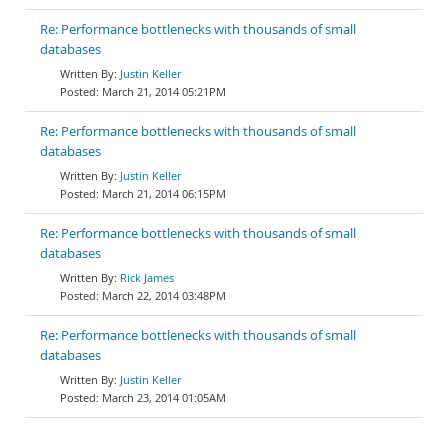
Re: Performance bottlenecks with thousands of small
databases
Justin Keller
March 21, 2014 05:21PM
Re: Performance bottlenecks with thousands of small
databases
Justin Keller
March 21, 2014 06:15PM
Re: Performance bottlenecks with thousands of small
databases
Rick James
March 22, 2014 03:48PM
Re: Performance bottlenecks with thousands of small
databases
Justin Keller
March 23, 2014 01:05AM