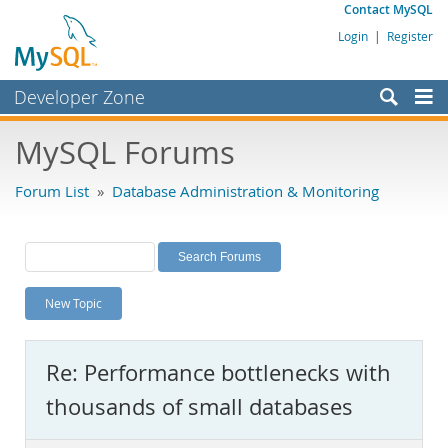
Contact MySQL
Login
|
Register
Developer Zone
Forums
MySQL Forums
Bugs
Forum List
»
Database Administration & Monitoring
Worklog
Labs
Planet MySQL
New Topic
News and Events
Community
Re: Performance bottlenecks with
MySQL.com
thousands of small databases
Downloads