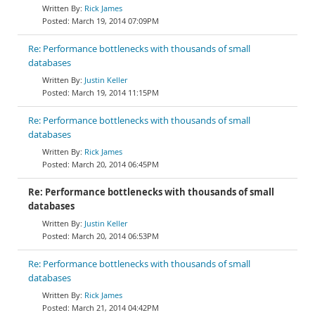
Rick James
March 19, 2014 07:09PM
Re: Performance bottlenecks with thousands of small
databases
Justin Keller
March 19, 2014 11:15PM
Re: Performance bottlenecks with thousands of small
databases
Rick James
March 20, 2014 06:45PM
Re: Performance bottlenecks with thousands of small
databases
Justin Keller
March 20, 2014 06:53PM
Re: Performance bottlenecks with thousands of small
databases
Rick James
March 21, 2014 04:42PM