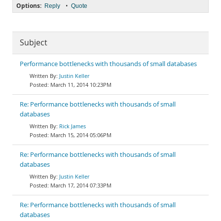
Options:
•
Reply
Quote
Subject
Performance bottlenecks with thousands of small databases
Justin Keller
March 11, 2014 10:23PM
Re: Performance bottlenecks with thousands of small
databases
Rick James
March 15, 2014 05:06PM
Re: Performance bottlenecks with thousands of small
databases
Justin Keller
March 17, 2014 07:33PM
Re: Performance bottlenecks with thousands of small
databases