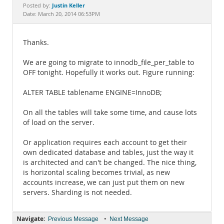
Documentation
Justin Keller
Posted by:
Date: March 20, 2014 06:53PM
Thanks.
We are going to migrate to innodb_file_per_table to
OFF tonight. Hopefully it works out. Figure running:
ALTER TABLE tablename ENGINE=InnoDB;
On all the tables will take some time, and cause lots
of load on the server.
Or application requires each account to get their
own dedicated database and tables, just the way it
is architected and can't be changed. The nice thing,
is horizontal scaling becomes trivial, as new
accounts increase, we can just put them on new
servers. Sharding is not needed.
Navigate:
•
Previous Message
Next Message