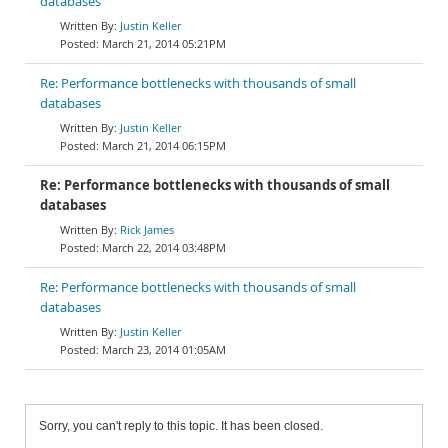
databases
Justin Keller
March 21, 2014 05:21PM
Re: Performance bottlenecks with thousands of small
databases
Justin Keller
March 21, 2014 06:15PM
Re: Performance bottlenecks with thousands of small
databases
Rick James
March 22, 2014 03:48PM
Re: Performance bottlenecks with thousands of small
databases
Justin Keller
March 23, 2014 01:05AM
Sorry, you can't reply to this topic. It has been closed.