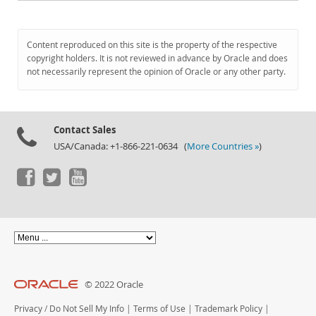
Content reproduced on this site is the property of the respective
copyright holders. It is not reviewed in advance by Oracle and does
not necessarily represent the opinion of Oracle or any other party.
Contact Sales
USA/Canada: +1-866-221-0634 (
More Countries »
)
© 2022 Oracle
Privacy
/
Do Not Sell My Info
|
Terms of Use
|
Trademark Policy
|