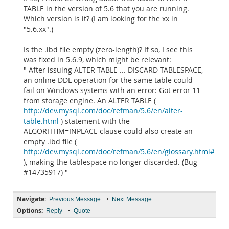
TABLE in the version of 5.6 that you are running.
Which version is it? (I am looking for the xx in
"5.6.xx".)
Is the .ibd file empty (zero-length)? If so, I see this
was fixed in 5.6.9, which might be relevant:
" After issuing ALTER TABLE ... DISCARD TABLESPACE,
an online DDL operation for the same table could
fail on Windows systems with an error: Got error 11
from storage engine. An ALTER TABLE (
http://dev.mysql.com/doc/refman/5.6/en/alter-
table.html
) statement with the
ALGORITHM=INPLACE clause could also create an
empty .ibd file (
http://dev.mysql.com/doc/refman/5.6/en/glossary.html#glos_
), making the tablespace no longer discarded. (Bug
#14735917) "
Navigate:
•
Previous Message
Next Message
Options:
•
Reply
Quote