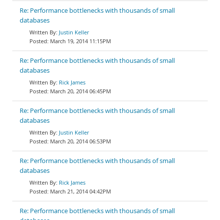
Re: Performance bottlenecks with thousands of small
databases
Justin Keller
March 19, 2014 11:15PM
Re: Performance bottlenecks with thousands of small
databases
Rick James
March 20, 2014 06:45PM
Re: Performance bottlenecks with thousands of small
databases
Justin Keller
March 20, 2014 06:53PM
Re: Performance bottlenecks with thousands of small
databases
Rick James
March 21, 2014 04:42PM
Re: Performance bottlenecks with thousands of small