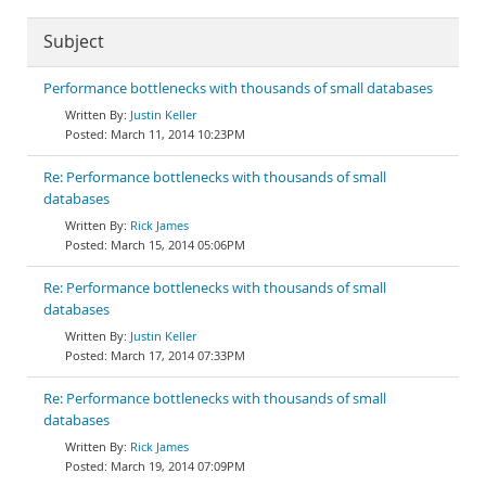
Subject
Performance bottlenecks with thousands of small databases
Justin Keller
March 11, 2014 10:23PM
Re: Performance bottlenecks with thousands of small
databases
Rick James
March 15, 2014 05:06PM
Re: Performance bottlenecks with thousands of small
databases
Justin Keller
March 17, 2014 07:33PM
Re: Performance bottlenecks with thousands of small
databases
Rick James
March 19, 2014 07:09PM