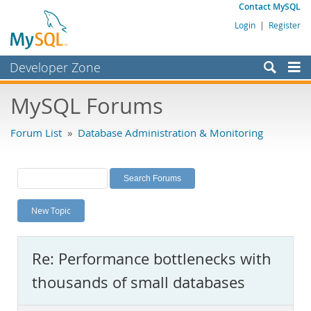
Contact MySQL
Login
|
Register
Developer Zone
Forums
MySQL Forums
Bugs
Forum List
»
Database Administration & Monitoring
Worklog
Labs
Planet MySQL
New Topic
News and Events
Community
Re: Performance bottlenecks with
MySQL.com
thousands of small databases
Downloads