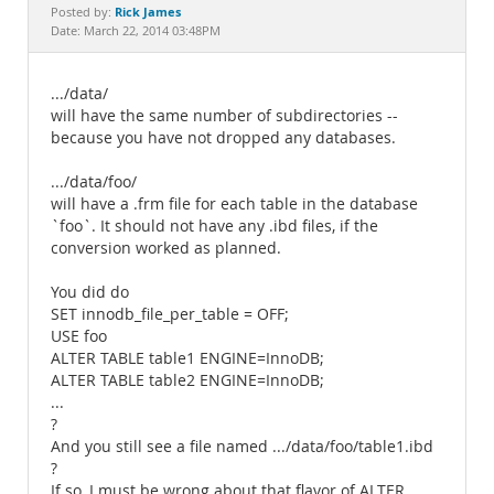
Documentation
Rick James
Posted by:
Date: March 22, 2014 03:48PM
.../data/
will have the same number of subdirectories --
because you have not dropped any databases.
.../data/foo/
will have a .frm file for each table in the database
`foo`. It should not have any .ibd files, if the
conversion worked as planned.
You did do
SET innodb_file_per_table = OFF;
USE foo
ALTER TABLE table1 ENGINE=InnoDB;
ALTER TABLE table2 ENGINE=InnoDB;
...
?
And you still see a file named .../data/foo/table1.ibd
?
If so, I must be wrong about that flavor of ALTER