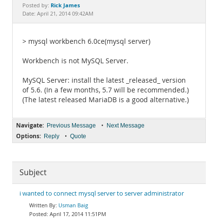
Documentation
Rick James
Posted by:
Date: April 21, 2014 09:42AM
> mysql workbench 6.0ce(mysql server)
Workbench is not MySQL Server.
MySQL Server: install the latest _released_ version
of 5.6. (In a few months, 5.7 will be recommended.)
(The latest released MariaDB is a good alternative.)
Navigate:
•
Previous Message
Next Message
Options:
•
Reply
Quote
Subject
i wanted to connect mysql server to server administrator
Usman Baig
April 17, 2014 11:51PM