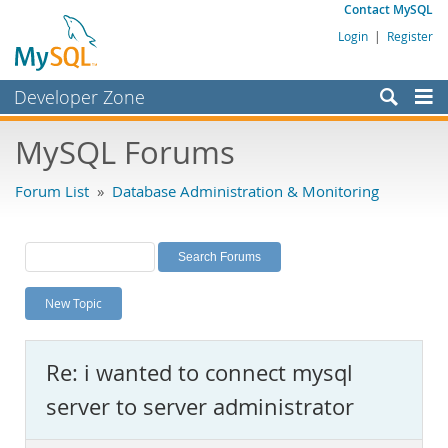
Contact MySQL
Login
|
Register
Developer Zone
Forums
MySQL Forums
Bugs
Forum List
»
Database Administration & Monitoring
Worklog
Labs
Planet MySQL
New Topic
News and Events
Community
Re: i wanted to connect mysql
MySQL.com
server to server administrator
Downloads