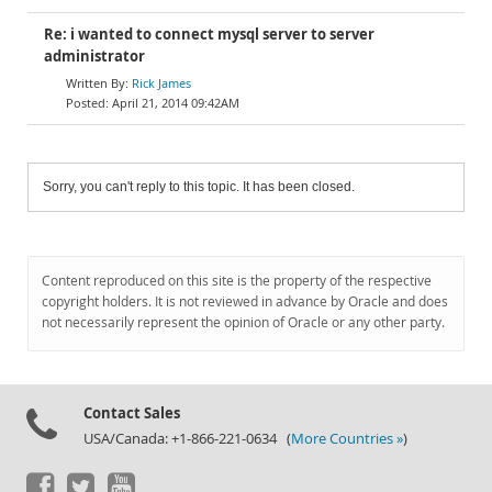
Re: i wanted to connect mysql server to server
administrator
Rick James
April 21, 2014 09:42AM
Sorry, you can't reply to this topic. It has been closed.
Content reproduced on this site is the property of the respective
copyright holders. It is not reviewed in advance by Oracle and does
not necessarily represent the opinion of Oracle or any other party.
Contact Sales
USA/Canada: +1-866-221-0634 (
More Countries »
)