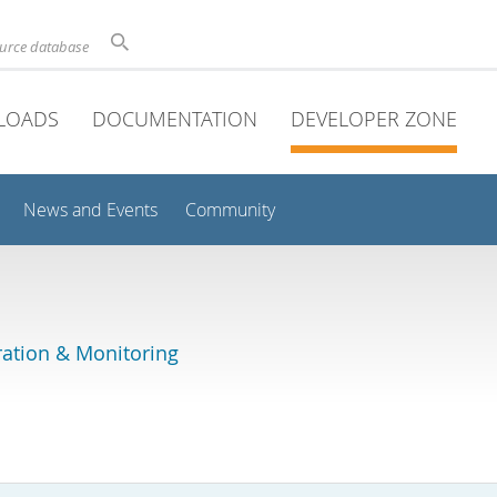
ource database
LOADS
DOCUMENTATION
DEVELOPER ZONE
News and Events
Community
ation & Monitoring