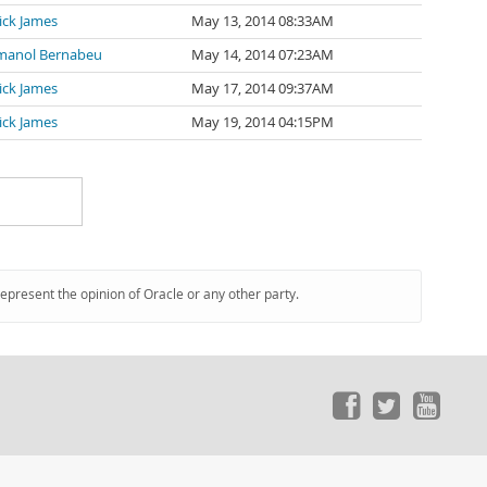
ick James
May 13, 2014 08:33AM
manol Bernabeu
May 14, 2014 07:23AM
ick James
May 17, 2014 09:37AM
ick James
May 19, 2014 04:15PM
represent the opinion of Oracle or any other party.