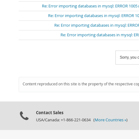
Re: Error importing databases in mysql: ERROR 1005 (
Re: Error importing databases in mysql: ERROR 10
Re: Error importing databases in mysql: ERROR
Re: Error importing databases in mysql: ER
Sorry, you c
Content reproduced on this site is the property of the respective co
Contact Sales
USA/Canada: +1-866-221-0634 (
More Countries »
)