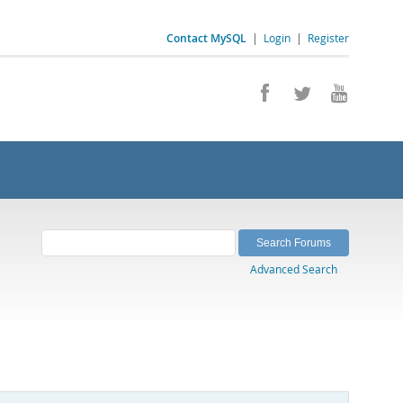
Contact MySQL
|
Login
|
Register
Advanced Search