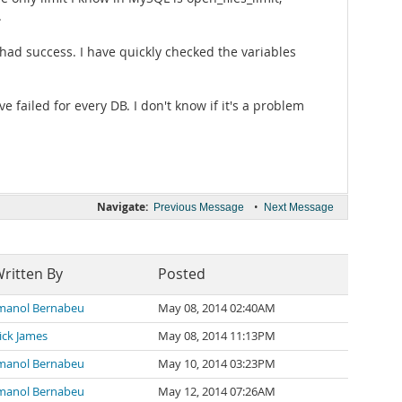
.
had success. I have quickly checked the variables
e failed for every DB. I don't know if it's a problem
Navigate:
•
Previous Message
Next Message
ritten By
Posted
manol Bernabeu
May 08, 2014 02:40AM
ick James
May 08, 2014 11:13PM
manol Bernabeu
May 10, 2014 03:23PM
manol Bernabeu
May 12, 2014 07:26AM