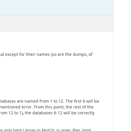
al except for their names (so are the dumps, of
atabases are named from 1 to 12. The first 6 will be
omentioned error. From this point, the rest of the
rom 12 to 1), the databases 6-12 will be correctly
e only limit I know in MySQL is open_files_limit,