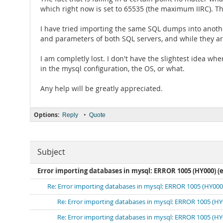
which right now is set to 65535 (the maximum IIRC). Th
I have tried importing the same SQL dumps into anothe
and parameters of both SQL servers, and while they are
I am completly lost. I don't have the slightest idea whe
in the mysql configuration, the OS, or what.
Any help will be greatly appreciated.
Options:
•
Reply
Quote
Subject
Error importing databases in mysql: ERROR 1005 (HY000) (e
Re: Error importing databases in mysql: ERROR 1005 (HY000)
Re: Error importing databases in mysql: ERROR 1005 (HY0
Re: Error importing databases in mysql: ERROR 1005 (HY0