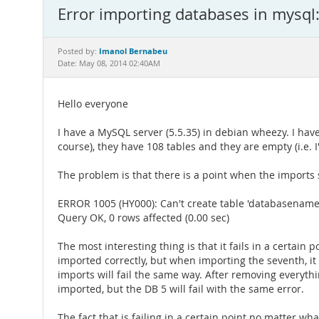
Error importing databases in mysql
Imanol Bernabeu
Posted by:
Date: May 08, 2014 02:40AM
Hello everyone
I have a MySQL server (5.5.35) in debian wheezy. I ha
course), they have 108 tables and they are empty (i.e. I
The problem is that there is a point when the imports st
ERROR 1005 (HY000): Can't create table 'databasename.
Query OK, 0 rows affected (0.00 sec)
The most interesting thing is that it fails in a certai
imported correctly, but when importing the seventh, it w
imports will fail the same way. After removing everythin
imported, but the DB 5 will fail with the same error.
The fact that is failing in a certain point no matter wh