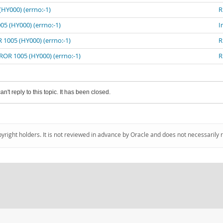
HY000) (errno:-1)
R
05 (HY000) (errno:-1)
I
 1005 (HY000) (errno:-1)
R
ROR 1005 (HY000) (errno:-1)
R
an't reply to this topic. It has been closed.
pyright holders. It is not reviewed in advance by Oracle and does not necessarily 