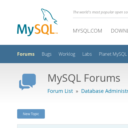
The world's most popular open s
MYSQL.COM
DOWN
Forums
Bugs
Worklog
Labs
Planet MySQL
MySQL Forums
Forum List
»
Database Administr
New Topic