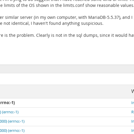
e limits of the OS shown in the limits.conf show reasonable values
r similar server (in my own computer, with MariaDB-5.5.37), and I 
 not identical, I haven't found anything suspicious.
re is the problem. Clearly is not in the sql dumps, since it would hav
W
rrno:-1)
I
 (errno:-1)
R
00) (errno:-1)
I
00) (errno:-1)
I