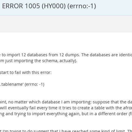
: ERROR 1005 (HY000) (errno:-1)
ve to import 12 databases from 12 dumps. The databases are identic
'm just importing the schema, actually).
art to fail with this error:
tablename' (errno: -1)
n point, no matter which database I am importing: suppose that the d
ill eventually fail every time it tries to create a table with the afr
g and trying to import everything again, but in a different order (f
at I'm trying to do suggest that I have reached some kind of limit. Th