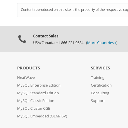
Content reproduced on this site is the property of the respective co
Contact Sales
USA/Canada: +1-866-221-0634 (
More Countries »
)
PRODUCTS
SERVICES
HeatWave
Training
MySQL Enterprise Edition
Certification
MySQL Standard Edition
Consulting
MySQL Classic Edition
Support
MySQL Cluster CGE
MySQL Embedded (OEM/ISV)