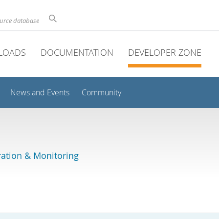
ource database
LOADS
DOCUMENTATION
DEVELOPER ZONE
News and Events
Community
ation & Monitoring