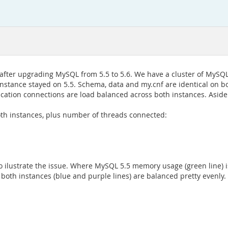
ter upgrading MySQL from 5.5 to 5.6. We have a cluster of MySQL i
instance stayed on 5.5. Schema, data and my.cnf are identical on b
ication connections are load balanced across both instances. Aside
oth instances, plus number of threads connected:
ilustrate the issue. Where MySQL 5.5 memory usage (green line) is 
both instances (blue and purple lines) are balanced pretty evenly.