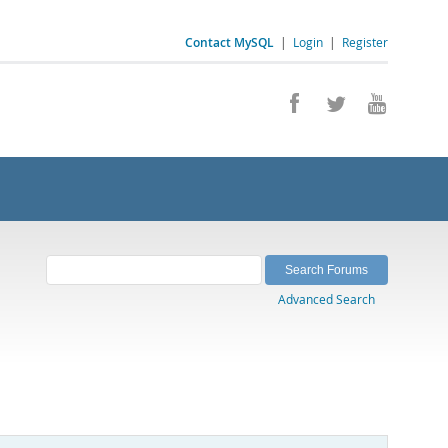
Contact MySQL
|
Login
|
Register
Advanced Search