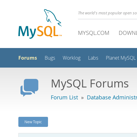
The world's most popular open s
MYSQL.COM
DOWN
Forums
Bugs
Worklog
Labs
Planet MySQL
MySQL Forums
Forum List
»
Database Administr
New Topic