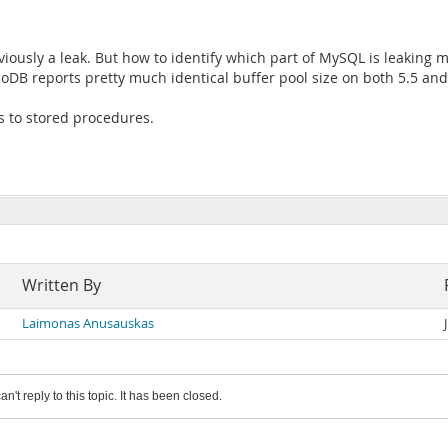
viously a leak. But how to identify which part of MySQL is leakin
B reports pretty much identical buffer pool size on both 5.5 and
ls to stored procedures.
Written By
Laimonas Anusauskas
an't reply to this topic. It has been closed.