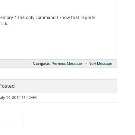
g memory ? The only command I know that reports
 5.6.
Navigate:
•
Previous Message
Next Message
Posted
July 14, 2014 11:42AM