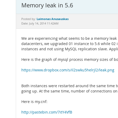
Memory leak in 5.6
Laimonas Anusauskas
Posted by:
Date: July 14, 2014 11:42AM
We are experiencing what seems to be a memory leak af
datacenters, we upgraded 01 instance to 5.6 while 02 
instances and not using MySQL replication slave. Appl
Here is the graph of mysql process memory sizes of b
https://www.dropbox.com/s/il2swku5helrjl2/leak.png
Both instances were restarted around the same time to 
going up. At the same time, number of connections on 
Here is my.cnf:
http://pastebin.com/7itY4VfB