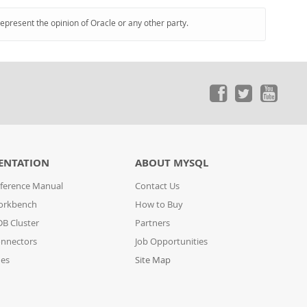
represent the opinion of Oracle or any other party.
ENTATION
ABOUT MYSQL
ference Manual
Contact Us
orkbench
How to Buy
B Cluster
Partners
nnectors
Job Opportunities
des
Site Map