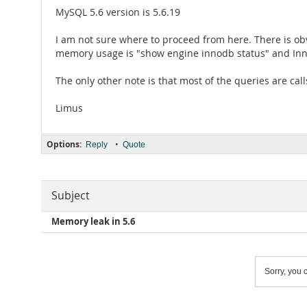
MySQL 5.6 version is 5.6.19
I am not sure where to proceed from here. There is ob
memory usage is "show engine innodb status" and InnoD
The only other note is that most of the queries are cal
Limus
Options:
•
Reply
Quote
Subject
Memory leak in 5.6
Sorry, you c