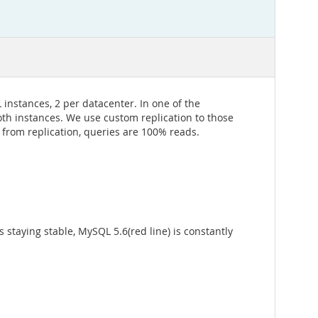
nstances, 2 per datacenter. In one of the
oth instances. We use custom replication to those
 from replication, queries are 100% reads.
staying stable, MySQL 5.6(red line) is constantly