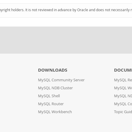
pyright holders. It is not reviewed in advance by Oracle and does not necessarily 
DOWNLOADS
DOCUM
MySQL Community Server
MySQL Re
MySQL NDB Cluster
MySQL W
MySQL Shell
MySQL ND
MySQL Router
MySQL Co
MySQL Workbench
Topic Gui