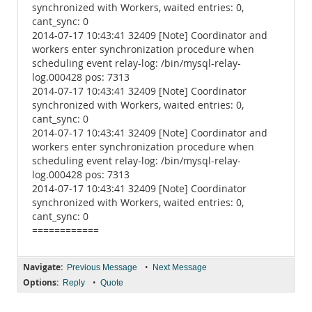
synchronized with Workers, waited entries: 0,
cant_sync: 0
2014-07-17 10:43:41 32409 [Note] Coordinator and
workers enter synchronization procedure when
scheduling event relay-log: /bin/mysql-relay-
log.000428 pos: 7313
2014-07-17 10:43:41 32409 [Note] Coordinator
synchronized with Workers, waited entries: 0,
cant_sync: 0
2014-07-17 10:43:41 32409 [Note] Coordinator and
workers enter synchronization procedure when
scheduling event relay-log: /bin/mysql-relay-
log.000428 pos: 7313
2014-07-17 10:43:41 32409 [Note] Coordinator
synchronized with Workers, waited entries: 0,
cant_sync: 0
============
Navigate:
•
Previous Message
Next Message
Options:
•
Reply
Quote