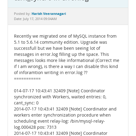
Documentation
Harish Veerannagari
Posted by:
Date: July 17, 2014 09:04AM
Recently we migrated one of MySQL instance from
5.1 to 5.6.14 community edition. Upgrade was
successfull but we have been seeing lot of
messages in error.log filling up the space. This
messages looks more like informational (Correct me
if I am wrong), is there a way I can disable this kind
of inforamtion writing in error.log ??
===========
014-07-17 10:43:41 32409 [Note] Coordinator
synchronized with Workers, waited entries: 0,
cant_sync: 0
2014-07-17 10:43:41 32409 [Note] Coordinator and
workers enter synchronization procedure when
scheduling event relay-log: /bin/mysql-relay-
log.000428 pos: 7313
2014-07-17 10:43:41 32409 [Note] Coordinator