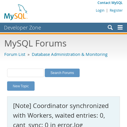
Contact MySQL
Login
|
Register
Developer Zone
Forums
MySQL Forums
Bugs
Forum List
»
Database Administration & Monitoring
Worklog
Labs
Planet MySQL
New Topic
News and Events
Community
[Note] Coordinator synchronized
MySQL.com
with Workers, waited entries: 0,
Downloads
cant_sync: 0 in error.log