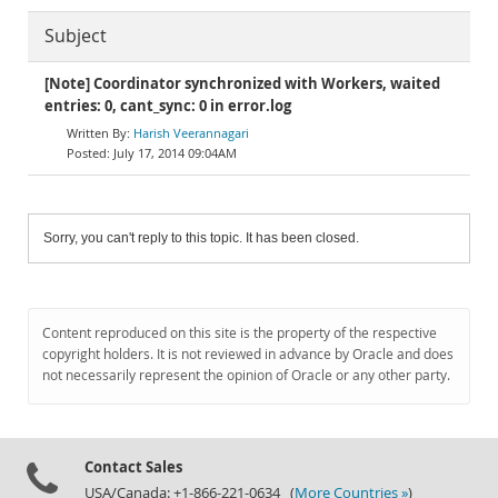
Subject
[Note] Coordinator synchronized with Workers, waited
entries: 0, cant_sync: 0 in error.log
Harish Veerannagari
July 17, 2014 09:04AM
Sorry, you can't reply to this topic. It has been closed.
Content reproduced on this site is the property of the respective
copyright holders. It is not reviewed in advance by Oracle and does
not necessarily represent the opinion of Oracle or any other party.
Contact Sales
USA/Canada: +1-866-221-0634 (
More Countries »
)