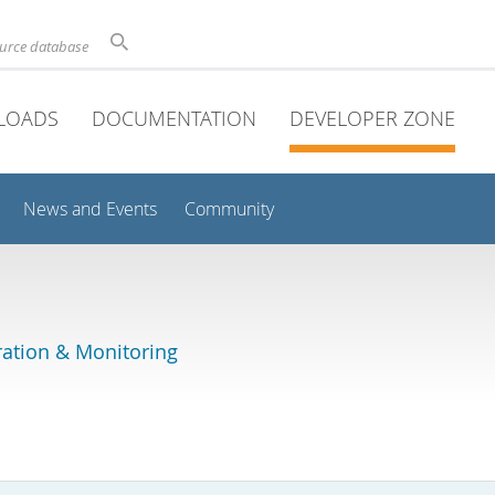
ource database
LOADS
DOCUMENTATION
DEVELOPER ZONE
News and Events
Community
ation & Monitoring