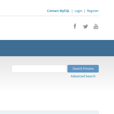
Contact MySQL
|
Login
|
Register
Advanced Search