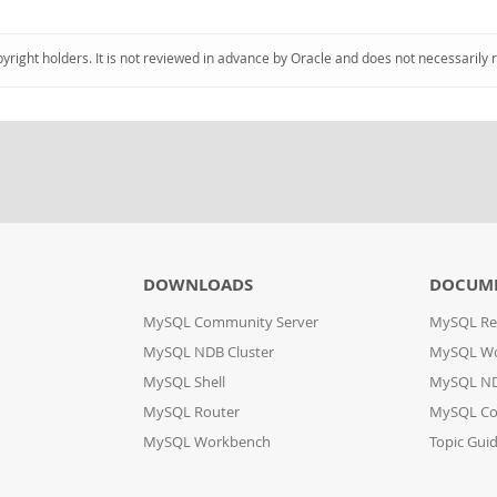
pyright holders. It is not reviewed in advance by Oracle and does not necessarily 
DOWNLOADS
DOCUM
MySQL Community Server
MySQL Re
MySQL NDB Cluster
MySQL W
MySQL Shell
MySQL ND
MySQL Router
MySQL Co
MySQL Workbench
Topic Gui