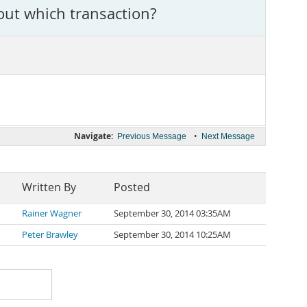
out which transaction?
Navigate:
•
Previous Message
Next Message
Written By
Posted
Rainer Wagner
September 30, 2014 03:35AM
Peter Brawley
September 30, 2014 10:25AM