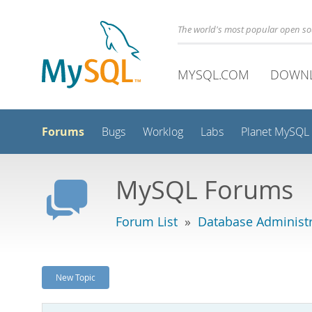
The world's most popular open s
MYSQL.COM
DOWN
Forums
Bugs
Worklog
Labs
Planet MySQL
MySQL Forums
Forum List
»
Database Administr
New Topic