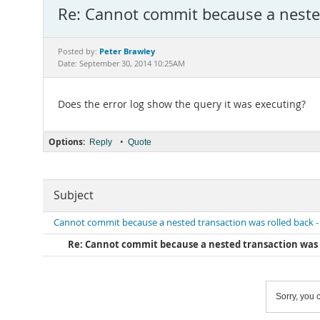
Re: Cannot commit because a nested
Peter Brawley
Posted by:
Date: September 30, 2014 10:25AM
Does the error log show the query it was executing?
Options:
•
Reply
Quote
Subject
Cannot commit because a nested transaction was rolled back -
Re: Cannot commit because a nested transaction was r
Sorry, you c