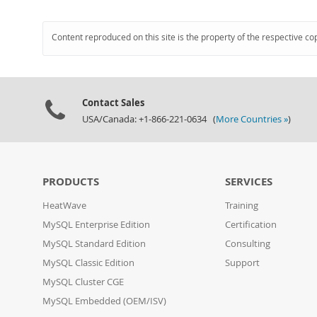
Content reproduced on this site is the property of the respective co
Contact Sales
USA/Canada: +1-866-221-0634 (
More Countries »
)
PRODUCTS
SERVICES
HeatWave
Training
MySQL Enterprise Edition
Certification
MySQL Standard Edition
Consulting
MySQL Classic Edition
Support
MySQL Cluster CGE
MySQL Embedded (OEM/ISV)