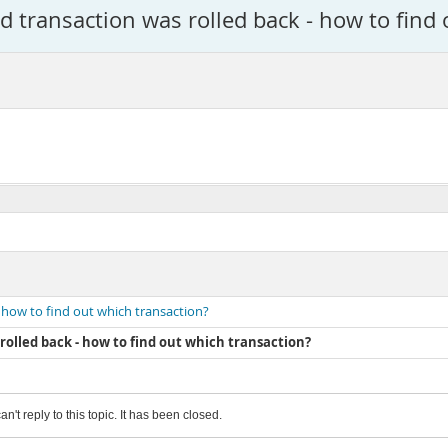
 transaction was rolled back - how to find 
 how to find out which transaction?
olled back - how to find out which transaction?
an't reply to this topic. It has been closed.