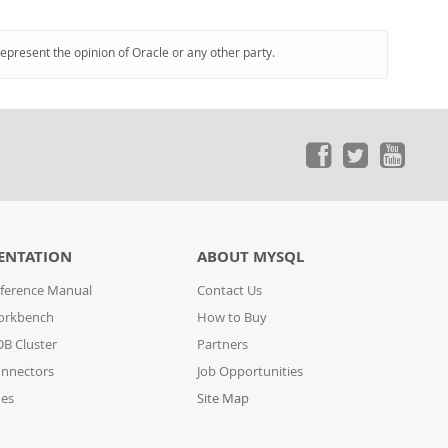
represent the opinion of Oracle or any other party.
ENTATION
ABOUT MYSQL
ference Manual
Contact Us
orkbench
How to Buy
B Cluster
Partners
nnectors
Job Opportunities
des
Site Map