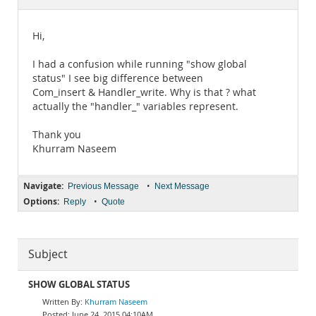
Documentation
Hi,
I had a confusion while running "show global
status" I see big difference between
Com_insert & Handler_write. Why is that ? what
actually the "handler_" variables represent.
Thank you
Khurram Naseem
Navigate:
•
Previous Message
Next Message
Options:
•
Reply
Quote
Subject
SHOW GLOBAL STATUS
Khurram Naseem
June 24, 2015 04:10AM