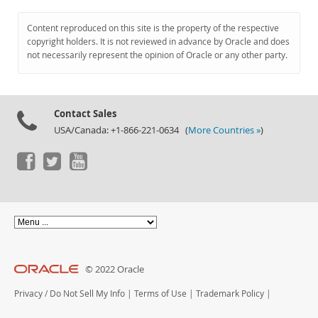
Content reproduced on this site is the property of the respective
copyright holders. It is not reviewed in advance by Oracle and does
not necessarily represent the opinion of Oracle or any other party.
Contact Sales
USA/Canada: +1-866-221-0634 (
More Countries »
)
© 2022 Oracle
Privacy
/
Do Not Sell My Info
|
Terms of Use
|
Trademark Policy
|