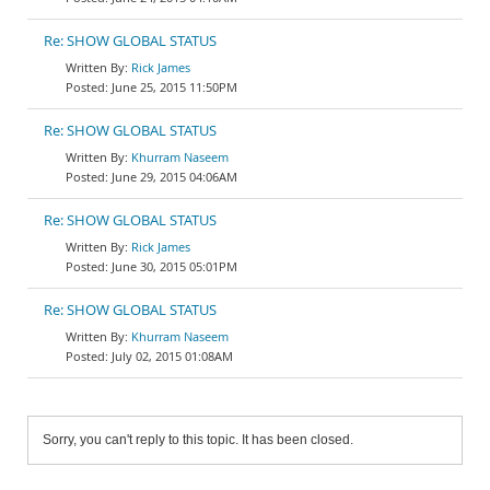
Re: SHOW GLOBAL STATUS
Rick James
June 25, 2015 11:50PM
Re: SHOW GLOBAL STATUS
Khurram Naseem
June 29, 2015 04:06AM
Re: SHOW GLOBAL STATUS
Rick James
June 30, 2015 05:01PM
Re: SHOW GLOBAL STATUS
Khurram Naseem
July 02, 2015 01:08AM
Sorry, you can't reply to this topic. It has been closed.