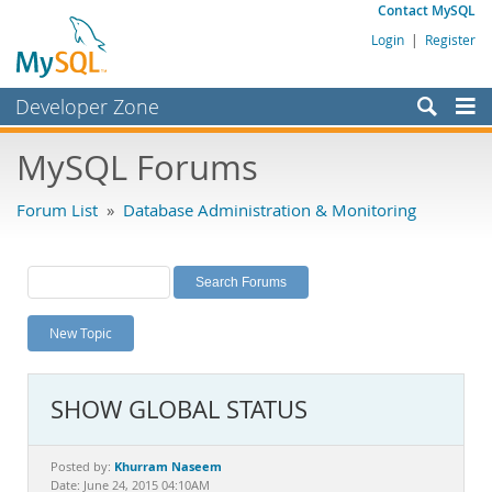
Contact MySQL
Login
|
Register
Developer Zone
Forums
MySQL Forums
Bugs
Forum List
»
Database Administration & Monitoring
Worklog
Labs
Planet MySQL
New Topic
News and Events
Community
SHOW GLOBAL STATUS
MySQL.com
Downloads
Khurram Naseem
Posted by:
Date: June 24, 2015 04:10AM