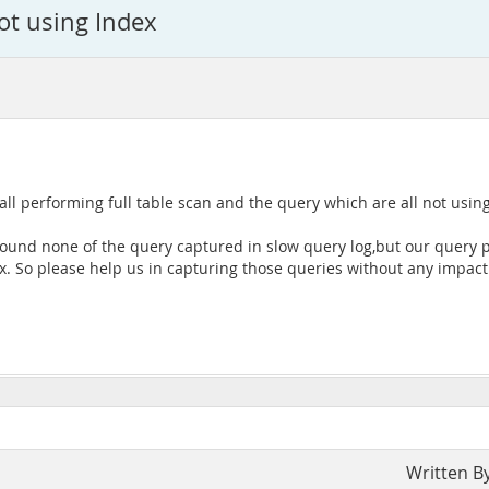
not using Index
ll performing full table scan and the query which are all not using
found none of the query captured in slow query log,but our query p
x. So please help us in capturing those queries without any impact
Written B