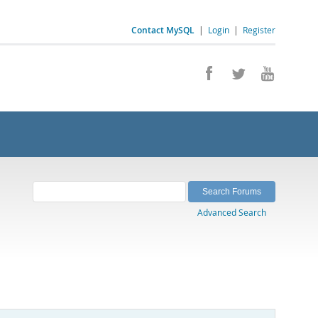
Contact MySQL
|
Login
|
Register
Advanced Search