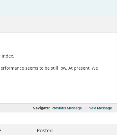
 index.
erformance seems to be still low. At present, We
Navigate:
•
Previous Message
Next Message
y
Posted