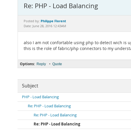
Re: PHP - Load Balancing
Philippe Florent
Posted by:
Date: June 28, 2016 12:43AM
also I am not confortable using php to detect wich is 
this is the role of fabric/php connectors to my unders
Options:
•
Reply
Quote
Subject
PHP - Load Balancing
Re: PHP - Load Balancing
Re: PHP - Load Balancing
Re: PHP - Load Balancing