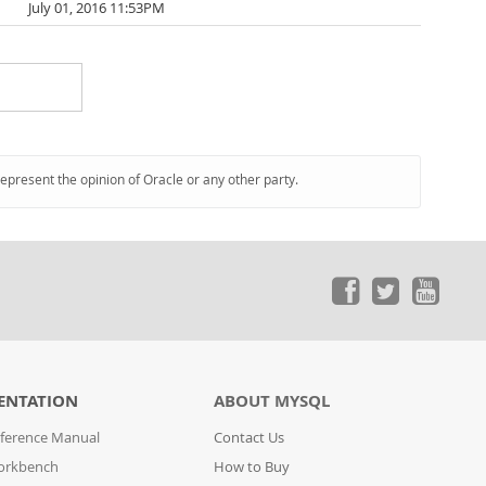
July 01, 2016 11:53PM
represent the opinion of Oracle or any other party.
ENTATION
ABOUT MYSQL
ference Manual
Contact Us
orkbench
How to Buy