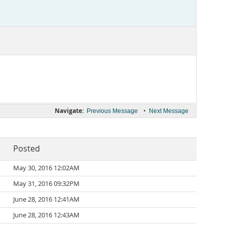
Navigate:
•
Previous Message
Next Message
Posted
May 30, 2016 12:02AM
May 31, 2016 09:32PM
June 28, 2016 12:41AM
June 28, 2016 12:43AM