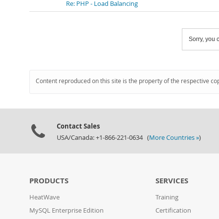
Re: PHP - Load Balancing
Sorry, you c
Content reproduced on this site is the property of the respective co
Contact Sales
USA/Canada: +1-866-221-0634 (
More Countries »
)
PRODUCTS
SERVICES
HeatWave
Training
MySQL Enterprise Edition
Certification