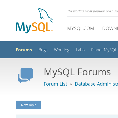
The world's most popular open s
MYSQL.COM
DOWN
Forums
Bugs
Worklog
Labs
Planet MySQL
MySQL Forums
Forum List
»
Database Administr
New Topic