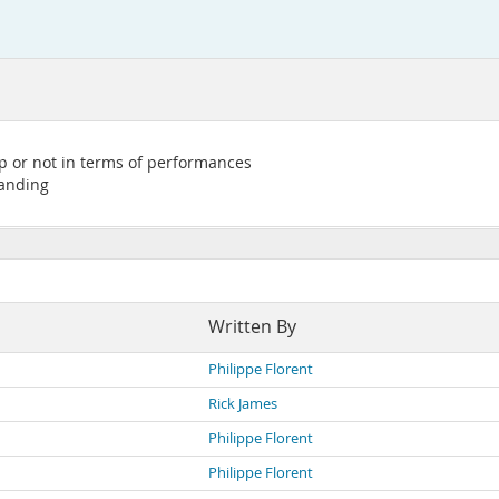
up or not in terms of performances
tanding
Written By
Philippe Florent
Rick James
Philippe Florent
Philippe Florent