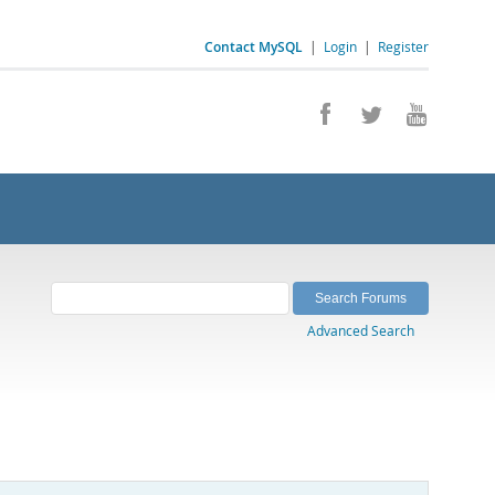
Contact MySQL
|
Login
|
Register
Advanced Search