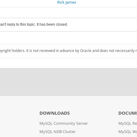
Rick James
an't reply to this topic. It has been closed.
pyright holders. It is not reviewed in advance by Oracle and does not necessarily 
DOWNLOADS
DOCUM
MySQL Community Server
MySQL Re
MySQL NDB Cluster
MySQL W