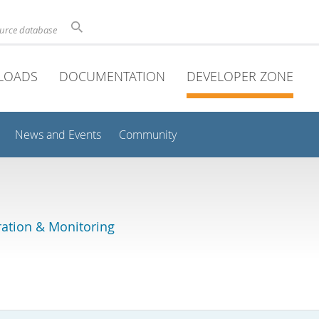
ource database
LOADS
DOCUMENTATION
DEVELOPER ZONE
News and Events
Community
ation & Monitoring