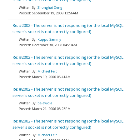
Zhonghai Deng
September 19, 2008 12:56AM
Re: #2002 - The server is not responding (or the local MySQL
server's socket is not correctly configured)
Kuppu Sammy
December 30, 2008 04:20AM
Re: #2002 - The server is not responding (or the local MySQL
server's socket is not correctly configured)
Michael Felt
March 19, 2006 05:41AM
Re: #2002 - The server is not responding (or the local MySQL
server's socket is not correctly configured)
baiewola
March 21, 2006 03:23PM
Re: #2002 - The server is not responding (or the local MySQL
server's socket is not correctly configured)
Michael Felt