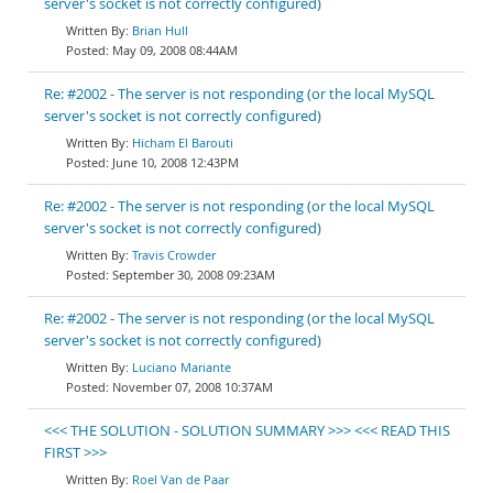
server's socket is not correctly configured)
Brian Hull
May 09, 2008 08:44AM
Re: #2002 - The server is not responding (or the local MySQL
server's socket is not correctly configured)
Hicham El Barouti
June 10, 2008 12:43PM
Re: #2002 - The server is not responding (or the local MySQL
server's socket is not correctly configured)
Travis Crowder
September 30, 2008 09:23AM
Re: #2002 - The server is not responding (or the local MySQL
server's socket is not correctly configured)
Luciano Mariante
November 07, 2008 10:37AM
<<< THE SOLUTION - SOLUTION SUMMARY >>> <<< READ THIS
FIRST >>>
Roel Van de Paar