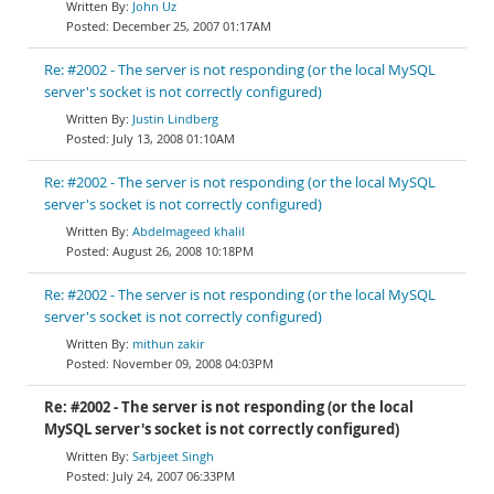
John Uz
December 25, 2007 01:17AM
Re: #2002 - The server is not responding (or the local MySQL
server's socket is not correctly configured)
Justin Lindberg
July 13, 2008 01:10AM
Re: #2002 - The server is not responding (or the local MySQL
server's socket is not correctly configured)
Abdelmageed khalil
August 26, 2008 10:18PM
Re: #2002 - The server is not responding (or the local MySQL
server's socket is not correctly configured)
mithun zakir
November 09, 2008 04:03PM
Re: #2002 - The server is not responding (or the local
MySQL server's socket is not correctly configured)
Sarbjeet Singh
July 24, 2007 06:33PM