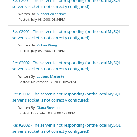
Re: #2002 - The server is not responding (or the local MySQL
server's socket is not correctly configured)
Michael Valentiner
July 08, 2008 01:54PM
Re: #2002 - The server is not responding (or the local MySQL
server's socket is not correctly configured)
Yichao Wang
July 08, 2008 11:13PM
Re: #2002 - The server is not responding (or the local MySQL
server's socket is not correctly configured)
Luciano Mariante
November 07, 2008 10:52AM
Re: #2002 - The server is not responding (or the local MySQL
server's socket is not correctly configured)
Diana Brewster
December 09, 2008 12:08PM
Re: #2002 - The server is not responding (or the local MySQL
server's socket is not correctly configured)