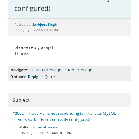
Documentation
configured)
Sarbjeet Singh
Posted by:
Date: July 24, 2007 06:33PM
please reply asap !
Thanks
Navigate:
•
Previous Message
Next Message
Options:
•
Reply
Quote
Subject
#2002 - The server is not responding (or the local MySQL
server's socket is not correctly configured)
jamal mahdi
January 18, 2006 01:21AM