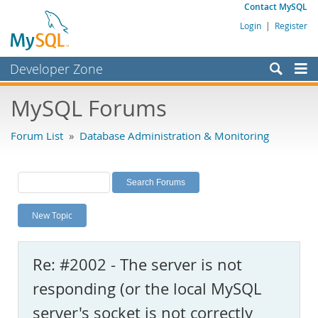
Contact MySQL
Login
|
Register
Developer Zone
Forums
MySQL Forums
Bugs
Forum List
»
Database Administration & Monitoring
Worklog
Labs
Planet MySQL
New Topic
News and Events
Community
Re: #2002 - The server is not
MySQL.com
responding (or the local MySQL
Downloads
server's socket is not correctly