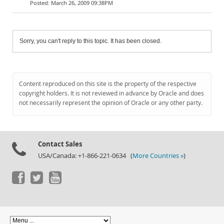
March 26, 2009 09:38PM
Sorry, you can't reply to this topic. It has been closed.
Content reproduced on this site is the property of the respective
copyright holders. It is not reviewed in advance by Oracle and does
not necessarily represent the opinion of Oracle or any other party.
Contact Sales
USA/Canada: +1-866-221-0634 (
More Countries »
)