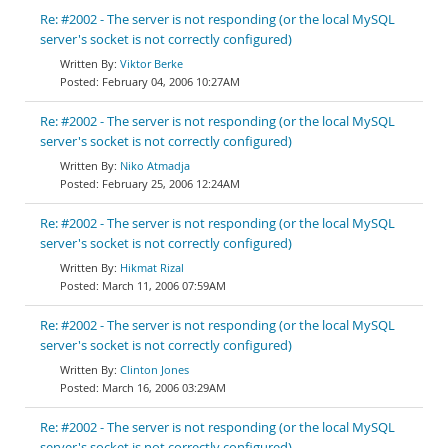
Re: #2002 - The server is not responding (or the local MySQL
server's socket is not correctly configured)
Viktor Berke
February 04, 2006 10:27AM
Re: #2002 - The server is not responding (or the local MySQL
server's socket is not correctly configured)
Niko Atmadja
February 25, 2006 12:24AM
Re: #2002 - The server is not responding (or the local MySQL
server's socket is not correctly configured)
Hikmat Rizal
March 11, 2006 07:59AM
Re: #2002 - The server is not responding (or the local MySQL
server's socket is not correctly configured)
Clinton Jones
March 16, 2006 03:29AM
Re: #2002 - The server is not responding (or the local MySQL
server's socket is not correctly configured)