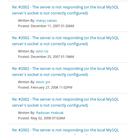
Re: #2002 - The server is not responding (or the local MySQL
server's socket is not correctly configured)
manju valsan
December 11, 2007 01:20AM
Re: #2002 - The server is not responding (or the local MySQL
server's socket is not correctly configured)
John Uz
December 25, 2007 01:18AM
Re: #2002 - The server is not responding (or the local MySQL
server's socket is not correctly configured)
kevin yin
February 27, 2008 11:02PM
Re: #2002 - The server is not responding (or the local MySQL
server's socket is not correctly configured)
Radovan Hrabcak
May 02, 2008 07:02AM
Re: #2002 - The server is not responding (or the local MySQL