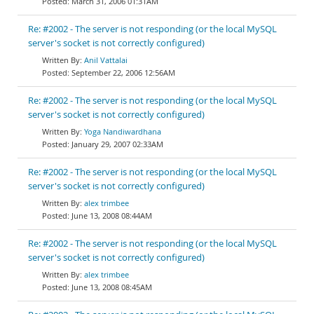
March 31, 2006 01:31AM
Re: #2002 - The server is not responding (or the local MySQL
server's socket is not correctly configured)
Anil Vattalai
September 22, 2006 12:56AM
Re: #2002 - The server is not responding (or the local MySQL
server's socket is not correctly configured)
Yoga Nandiwardhana
January 29, 2007 02:33AM
Re: #2002 - The server is not responding (or the local MySQL
server's socket is not correctly configured)
alex trimbee
June 13, 2008 08:44AM
Re: #2002 - The server is not responding (or the local MySQL
server's socket is not correctly configured)
alex trimbee
June 13, 2008 08:45AM