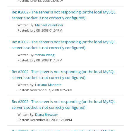
June 13, 2008 08:45AM
Re: #2002 - The server is not responding (or the local MySQL
server's socket is not correctly configured)
Michael Valentiner
July 08, 2008 01:54PM
Re: #2002 - The server is not responding (or the local MySQL
server's socket is not correctly configured)
Yichao Wang
July 08, 2008 11:13PM
Re: #2002 - The server is not responding (or the local MySQL
server's socket is not correctly configured)
Luciano Mariante
November 07, 2008 10:52AM
Re: #2002 - The server is not responding (or the local MySQL
server's socket is not correctly configured)
Diana Brewster
December 09, 2008 12:08PM