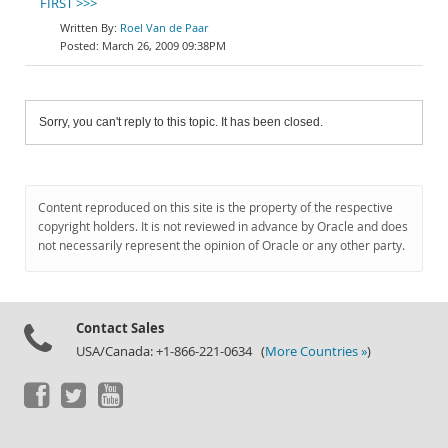
FIRST >>>
Roel Van de Paar
March 26, 2009 09:38PM
Sorry, you can't reply to this topic. It has been closed.
Content reproduced on this site is the property of the respective
copyright holders. It is not reviewed in advance by Oracle and does
not necessarily represent the opinion of Oracle or any other party.
Contact Sales
USA/Canada: +1-866-221-0634 (
More Countries »
)