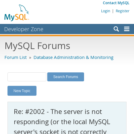
Contact MySQL
Login
|
Register
Developer Zone
Forums
MySQL Forums
Bugs
Forum List
»
Database Administration & Monitoring
Worklog
Labs
Planet MySQL
New Topic
News and Events
Community
Re: #2002 - The server is not
MySQL.com
responding (or the local MySQL
Downloads
server's socket is not correctly