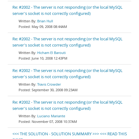
Re: #2002 - The server is not responding (or the local MySQL
server's socket is not correctly configured)
Brian Hull
May 09, 2008 08:44AM
Re: #2002 - The server is not responding (or the local MySQL
server's socket is not correctly configured)
Hicham El Barouti
June 10, 2008 12:43PM
Re: #2002 - The server is not responding (or the local MySQL
server's socket is not correctly configured)
Travis Crowder
September 30, 2008 09:23AM
Re: #2002 - The server is not responding (or the local MySQL
server's socket is not correctly configured)
Luciano Mariante
November 07, 2008 10:37AM
<<< THE SOLUTION - SOLUTION SUMMARY >>> <<< READ THIS