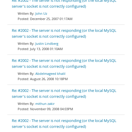
Re: #2002 - The server is not responding (or the local MySQL
server's socket is not correctly configured)
John Uz
December 25, 2007 01:17AM
Re: #2002 - The server is not responding (or the local MySQL
server's socket is not correctly configured)
Justin Lindberg
July 13, 2008 01:10AM
Re: #2002 - The server is not responding (or the local MySQL
server's socket is not correctly configured)
Abdelmageed khalil
August 26, 2008 10:18PM
Re: #2002 - The server is not responding (or the local MySQL
server's socket is not correctly configured)
mithun zakir
November 09, 2008 04:03PM
Re: #2002 - The server is not responding (or the local MySQL
server's socket is not correctly configured)