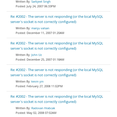
Sarbjeet Singh
July 24, 2007 06:33PM
Re: #2002 - The server is not responding (or the local MySQL
server's socket is not correctly configured)
manju valsan
December 11, 2007 01:20AM
Re: #2002 - The server is not responding (or the local MySQL
server's socket is not correctly configured)
John Uz
December 25, 2007 01:18AM
Re: #2002 - The server is not responding (or the local MySQL
server's socket is not correctly configured)
kevin yin
February 27, 2008 11:02PM
Re: #2002 - The server is not responding (or the local MySQL
server's socket is not correctly configured)
Radovan Hrabcak
May 02, 2008 07:02AM