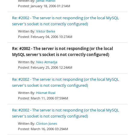
jamal mahdi
January 18, 2006 01:21AM
Re: #2002 - The server is not responding (or the local MySQL
server's socket is not correctly configured)
Viktor Berke
February 04, 2006 10:27AM
Re: #2002 - The server is not responding (or the local
MySQL server's socket is not correctly configured)
Niko Atmadja
February 25, 2006 12:24AM
Re: #2002 - The server is not responding (or the local MySQL
server's socket is not correctly configured)
Hikmat Rizal
March 11, 2006 07:59AM
Re: #2002 - The server is not responding (or the local MySQL
server's socket is not correctly configured)
Clinton Jones
March 16, 2006 03:29AM