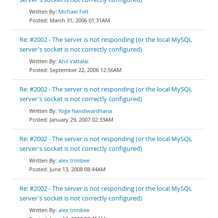
Michael Felt
March 31, 2006 01:31AM
Re: #2002 - The server is not responding (or the local MySQL
server's socket is not correctly configured)
Anil Vattalai
September 22, 2006 12:56AM
Re: #2002 - The server is not responding (or the local MySQL
server's socket is not correctly configured)
Yoga Nandiwardhana
January 29, 2007 02:33AM
Re: #2002 - The server is not responding (or the local MySQL
server's socket is not correctly configured)
alex trimbee
June 13, 2008 08:44AM
Re: #2002 - The server is not responding (or the local MySQL
server's socket is not correctly configured)
alex trimbee