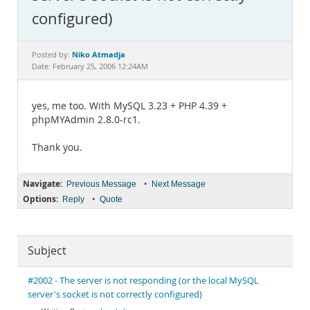
Documentation
configured)
Niko Atmadja
Posted by:
Date: February 25, 2006 12:24AM
yes, me too. With MySQL 3.23 + PHP 4.39 +
phpMYAdmin 2.8.0-rc1.
Thank you.
Navigate:
•
Previous Message
Next Message
Options:
•
Reply
Quote
Subject
#2002 - The server is not responding (or the local MySQL
server's socket is not correctly configured)