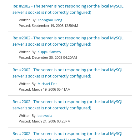
Re: #2002 - The server is not responding (or the local MySQL
server's socket is not correctly configured)
Zhonghai Deng
September 19, 2008 12:56AM
Re: #2002 - The server is not responding (or the local MySQL
server's socket is not correctly configured)
Kuppu Sammy
December 30, 2008 04:20AM
Re: #2002 - The server is not responding (or the local MySQL
server's socket is not correctly configured)
Michael Felt
March 19, 2006 05:41AM
Re: #2002 - The server is not responding (or the local MySQL
server's socket is not correctly configured)
baiewola
March 21, 2006 03:23PM
Re: #2002 - The server is not responding (or the local MySQL
server's socket is not correctly configured)