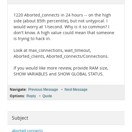
Documentation
1220 Aborted_connects in 24 hours -- on the high
side (about 85th percentile), but not untypical. I
would worry at 1/second. Why is it so common? I
don't know. A high value could mean that someone
is trying to hack in.
Look at max_connections, wait_timeout,
Aborted_clients, Aborted_connects/Connections.
If you would like more review, provide RAM size,
SHOW VARIABLES and SHOW GLOBAL STATUS.
Navigate:
•
Previous Message
Next Message
Options:
•
Reply
Quote
Subject
aborted connects