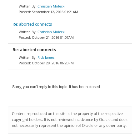
Christian Molecki
September 12, 2016 01:21AM
Re: aborted connects
Christian Molecki
October 21, 2016 01:07AM
Re: aborted connects
Rick James
October 29, 2016 06:20PM
Sorry, you can't reply to this topic. It has been closed.
Content reproduced on this site is the property of the respective
copyright holders. It is not reviewed in advance by Oracle and does
not necessarily represent the opinion of Oracle or any other party.