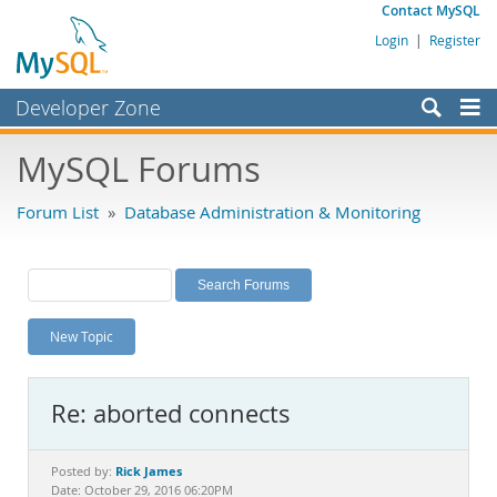
Contact MySQL
Login
|
Register
Developer Zone
Forums
MySQL Forums
Bugs
Forum List
»
Database Administration & Monitoring
Worklog
Labs
Planet MySQL
New Topic
News and Events
Community
Re: aborted connects
MySQL.com
Downloads
Rick James
Posted by:
Date: October 29, 2016 06:20PM