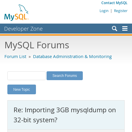
Contact MySQL
Login
|
Register
Developer Zone
Forums
MySQL Forums
Bugs
Forum List
»
Database Administration & Monitoring
Worklog
Labs
Planet MySQL
New Topic
News and Events
Community
Re: Importing 3GB mysqldump on
MySQL.com
32-bit system?
Downloads