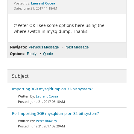
Documentation
Laurent Cocea
Posted by:
Date: June 21, 2017 11:18AM
@Peter OK I see some options here using the --
where switch in mysqldump. Thanks!
Navigate:
•
Previous Message
Next Message
Options:
•
Reply
Quote
Subject
Importing 3GB mysqldump on 32-bit system?
Laurent Cocea
June 21, 2017 06:18AM
Re: Importing 3GB mysqldump on 32-bit system?
Peter Brawley
June 21, 2017 09:29AM