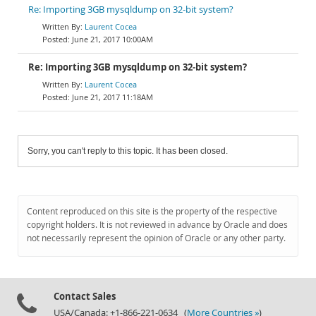
Re: Importing 3GB mysqldump on 32-bit system?
Laurent Cocea
June 21, 2017 10:00AM
Re: Importing 3GB mysqldump on 32-bit system?
Laurent Cocea
June 21, 2017 11:18AM
Sorry, you can't reply to this topic. It has been closed.
Content reproduced on this site is the property of the respective
copyright holders. It is not reviewed in advance by Oracle and does
not necessarily represent the opinion of Oracle or any other party.
Contact Sales
USA/Canada: +1-866-221-0634 (
More Countries »
)