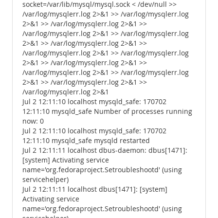
socket=/var/lib/mysql/mysql.sock < /dev/null >>
/var/log/mysqlerr.log 2>&1 >> /var/log/mysqlerr.log
2>&1 >> /var/log/mysqlerr.log 2>&1 >>
/var/log/mysqlerr.log 2>&1 >> /var/log/mysqlerr.log
2>&1 >> /var/log/mysqlerr.log 2>&1 >>
/var/log/mysqlerr.log 2>&1 >> /var/log/mysqlerr.log
2>&1 >> /var/log/mysqlerr.log 2>&1 >>
/var/log/mysqlerr.log 2>&1 >> /var/log/mysqlerr.log
2>&1 >> /var/log/mysqlerr.log 2>&1 >>
/var/log/mysqlerr.log 2>&1
Jul 2 12:11:10 localhost mysqld_safe: 170702
12:11:10 mysqld_safe Number of processes running
now: 0
Jul 2 12:11:10 localhost mysqld_safe: 170702
12:11:10 mysqld_safe mysqld restarted
Jul 2 12:11:11 localhost dbus-daemon: dbus[1471]:
[system] Activating service
name='org.fedoraproject.Setroubleshootd' (using
servicehelper)
Jul 2 12:11:11 localhost dbus[1471]: [system]
Activating service
name='org.fedoraproject.Setroubleshootd' (using