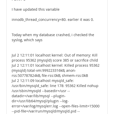
I have updated this variable
innodb_thread_concurrency=80. earlier it was 0.
Today when my database crashed, i checked the
syslog, which says
Jul 2 12:11:01 localhost kernel: Out of memory: Kill
process 95362 (mysqld) score 385 or sacrifice child
Jul 2 12:11:01 localhost kernel: Killed process 95362
(mysqld) total-vm:999223316kB, anon-
rss:507787824kB, file-rss:0kB, shmem-rss:0kB
Jul 2 12:11:09 localhost mysqld_safe:
/usr/bin/mysqld_safe: line 178: 95362 Killed nohup
/usr/sbin/mysqld --basedir=/usr --
datadir=/var/lib/mysql --plugin-
dir=/usr/lib64/mysql/plugin --log-
error=/var/log/mysqlerr.log --open-files-limit=15000
--pid-file=/var/run/mysqld/mysqld.pid --