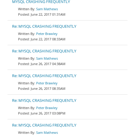
MYSQL CRASHING FREQUENTLY
Sam Mathews
June 22, 2017 01:31AM
Re: MYSQL CRASHING FREQUENTLY
Peter Brawley
June 22, 2017 08:33AM
Re: MYSQL CRASHING FREQUENTLY
Sam Mathews
June 26, 2017 04:38AM
Re: MYSQL CRASHING FREQUENTLY
Peter Brawley
June 26, 2017 08:35AM
Re: MYSQL CRASHING FREQUENTLY
Peter Brawley
June 26, 2017 03:08PM
Re: MYSQL CRASHING FREQUENTLY
Sam Mathews