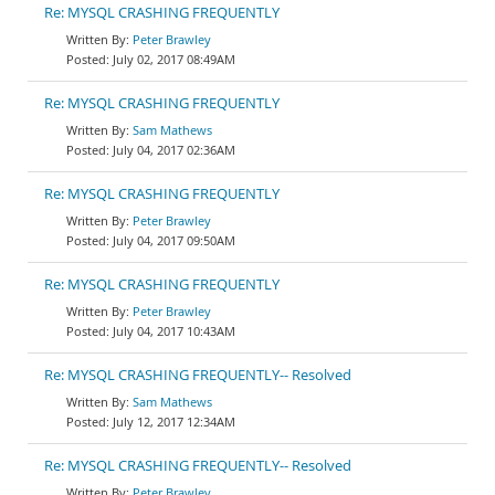
Re: MYSQL CRASHING FREQUENTLY
Peter Brawley
July 02, 2017 08:49AM
Re: MYSQL CRASHING FREQUENTLY
Sam Mathews
July 04, 2017 02:36AM
Re: MYSQL CRASHING FREQUENTLY
Peter Brawley
July 04, 2017 09:50AM
Re: MYSQL CRASHING FREQUENTLY
Peter Brawley
July 04, 2017 10:43AM
Re: MYSQL CRASHING FREQUENTLY-- Resolved
Sam Mathews
July 12, 2017 12:34AM
Re: MYSQL CRASHING FREQUENTLY-- Resolved
Peter Brawley