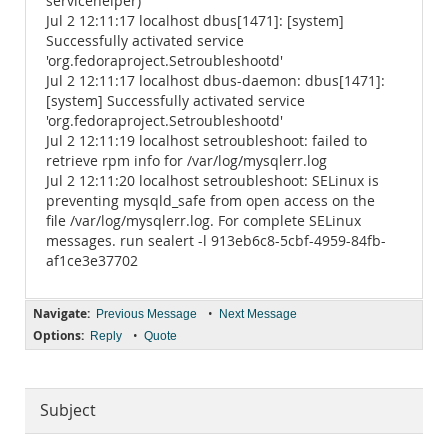
servicehelper)
Jul 2 12:11:17 localhost dbus[1471]: [system]
Successfully activated service
'org.fedoraproject.Setroubleshootd'
Jul 2 12:11:17 localhost dbus-daemon: dbus[1471]:
[system] Successfully activated service
'org.fedoraproject.Setroubleshootd'
Jul 2 12:11:19 localhost setroubleshoot: failed to
retrieve rpm info for /var/log/mysqlerr.log
Jul 2 12:11:20 localhost setroubleshoot: SELinux is
preventing mysqld_safe from open access on the
file /var/log/mysqlerr.log. For complete SELinux
messages. run sealert -l 913eb6c8-5cbf-4959-84fb-
af1ce3e37702
Navigate:
•
Previous Message
Next Message
Options:
•
Reply
Quote
Subject