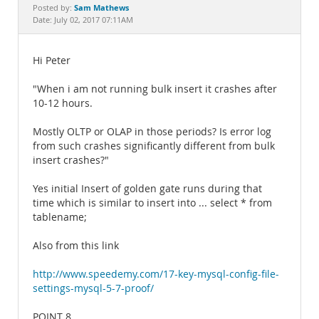
Documentation
Sam Mathews
Posted by:
Date: July 02, 2017 07:11AM
Hi Peter
"When i am not running bulk insert it crashes after
10-12 hours.
Mostly OLTP or OLAP in those periods? Is error log
from such crashes significantly different from bulk
insert crashes?"
Yes initial Insert of golden gate runs during that
time which is similar to insert into ... select * from
tablename;
Also from this link
http://www.speedemy.com/17-key-mysql-config-file-
settings-mysql-5-7-proof/
POINT 8