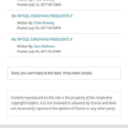
July 12, 2017 09:12AM
Re: MYSQL CRASHING FREQUENTLY
Peter Brawley
July 03, 2017 03:32PM
Re: MYSQL CRASHING FREQUENTLY
Sam Mathews
July 04, 2017 02:37AM
Sorry, you can't reply to this topic. It has been closed.
Content reproduced on this site is the property of the respective
copyright holders. It is not reviewed in advance by Oracle and does
not necessarily represent the opinion of Oracle or any other party.