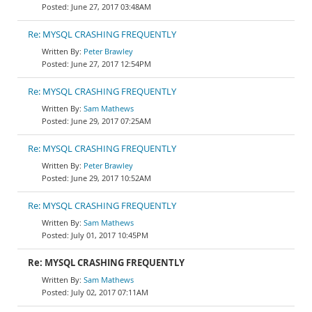
June 27, 2017 03:48AM
Re: MYSQL CRASHING FREQUENTLY
Peter Brawley
June 27, 2017 12:54PM
Re: MYSQL CRASHING FREQUENTLY
Sam Mathews
June 29, 2017 07:25AM
Re: MYSQL CRASHING FREQUENTLY
Peter Brawley
June 29, 2017 10:52AM
Re: MYSQL CRASHING FREQUENTLY
Sam Mathews
July 01, 2017 10:45PM
Re: MYSQL CRASHING FREQUENTLY
Sam Mathews
July 02, 2017 07:11AM