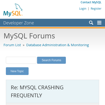
Contact MySQL
Login
|
Register
Developer Zone
Forums
MySQL Forums
Bugs
Forum List
»
Database Administration & Monitoring
Worklog
Labs
Planet MySQL
New Topic
News and Events
Community
Re: MYSQL CRASHING
MySQL.com
FREQUENTLY
Downloads