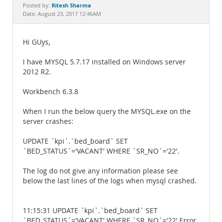
Documentation
Ritesh Sharma
Posted by:
Date: August 23, 2017 12:46AM
Hi GUys,
I have MYSQL 5.7.17 installed on Windows server
2012 R2.
Workbench 6.3.8
When I run the below query the MYSQL.exe on the
server crashes:
UPDATE `kpi`.`bed_board` SET
`BED_STATUS`='VACANT' WHERE `SR_NO`='22'.
The log do not give any information please see
below the last lines of the logs when mysql crashed.
11:15:31 UPDATE `kpi`.`bed_board` SET
`BED_STATUS`='VACANT' WHERE `SR_NO`='22' Error