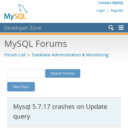
Contact MySQL
Login
|
Register
Developer Zone
Forums
MySQL Forums
Bugs
Forum List
»
Database Administration & Monitoring
Worklog
Labs
Planet MySQL
New Topic
News and Events
Community
Mysql 5.7.17 crashes on Update
MySQL.com
query
Downloads