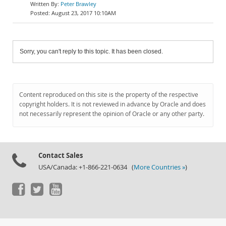
Peter Brawley
August 23, 2017 10:10AM
Sorry, you can't reply to this topic. It has been closed.
Content reproduced on this site is the property of the respective
copyright holders. It is not reviewed in advance by Oracle and does
not necessarily represent the opinion of Oracle or any other party.
Contact Sales
USA/Canada: +1-866-221-0634 (
More Countries »
)