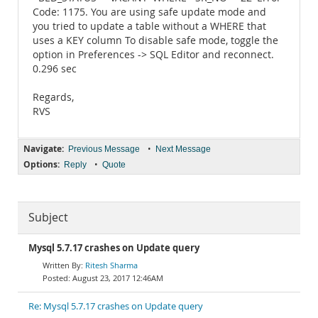
Code: 1175. You are using safe update mode and
you tried to update a table without a WHERE that
uses a KEY column To disable safe mode, toggle the
option in Preferences -> SQL Editor and reconnect.
0.296 sec
Regards,
RVS
Navigate:
•
Previous Message
Next Message
Options:
•
Reply
Quote
Subject
Mysql 5.7.17 crashes on Update query
Ritesh Sharma
August 23, 2017 12:46AM
Re: Mysql 5.7.17 crashes on Update query