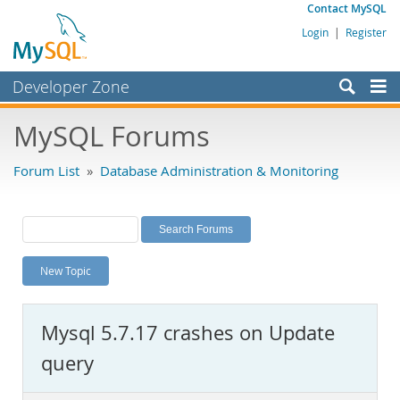
Contact MySQL
Login
|
Register
Developer Zone
Forums
MySQL Forums
Bugs
Forum List
»
Database Administration & Monitoring
Worklog
Labs
Planet MySQL
New Topic
News and Events
Community
Mysql 5.7.17 crashes on Update
MySQL.com
query
Downloads