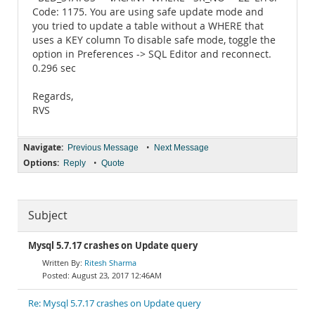
Code: 1175. You are using safe update mode and
you tried to update a table without a WHERE that
uses a KEY column To disable safe mode, toggle the
option in Preferences -> SQL Editor and reconnect.
0.296 sec
Regards,
RVS
Navigate:
•
Previous Message
Next Message
Options:
•
Reply
Quote
Subject
Mysql 5.7.17 crashes on Update query
Ritesh Sharma
August 23, 2017 12:46AM
Re: Mysql 5.7.17 crashes on Update query