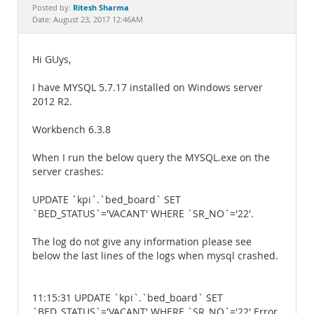
Documentation
Ritesh Sharma
Posted by:
Date: August 23, 2017 12:46AM
Hi GUys,
I have MYSQL 5.7.17 installed on Windows server
2012 R2.
Workbench 6.3.8
When I run the below query the MYSQL.exe on the
server crashes:
UPDATE `kpi`.`bed_board` SET
`BED_STATUS`='VACANT' WHERE `SR_NO`='22'.
The log do not give any information please see
below the last lines of the logs when mysql crashed.
11:15:31 UPDATE `kpi`.`bed_board` SET
`BED_STATUS`='VACANT' WHERE `SR_NO`='22' Error