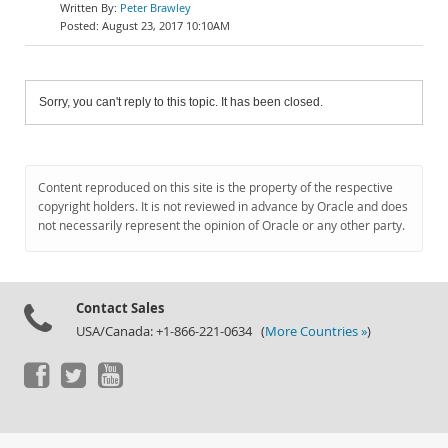
Peter Brawley
August 23, 2017 10:10AM
Sorry, you can't reply to this topic. It has been closed.
Content reproduced on this site is the property of the respective
copyright holders. It is not reviewed in advance by Oracle and does
not necessarily represent the opinion of Oracle or any other party.
Contact Sales
USA/Canada: +1-866-221-0634 (
More Countries »
)