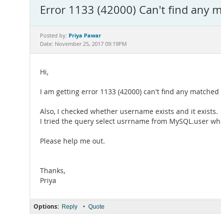
Error 1133 (42000) Can't find any m
Priya Pawar
Posted by:
Date: November 25, 2017 09:19PM
Hi,
I am getting error 1133 (42000) can't find any matche
Also, I checked whether username exists and it exists.
I tried the query select usrrname from MySQL.user wh
Please help me out.
Thanks,
Priya
Options:
•
Reply
Quote