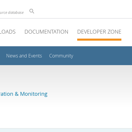
ource database
LOADS
DOCUMENTATION
DEVELOPER ZONE
News and Events
Community
ation & Monitoring