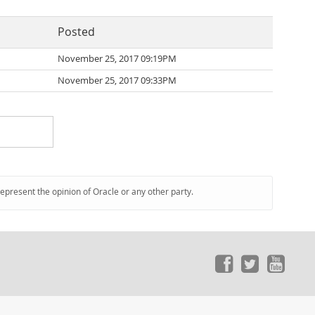
Posted
November 25, 2017 09:19PM
November 25, 2017 09:33PM
represent the opinion of Oracle or any other party.