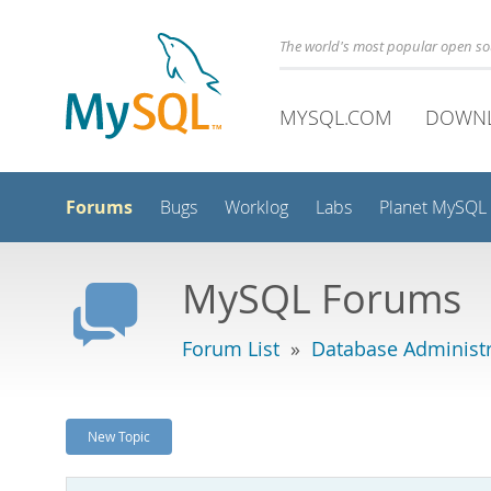
The world's most popular open s
MYSQL.COM
DOWN
Forums
Bugs
Worklog
Labs
Planet MySQL
MySQL Forums
Forum List
»
Database Administr
New Topic