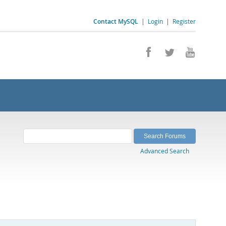
Contact MySQL
|
Login
|
Register
Advanced Search