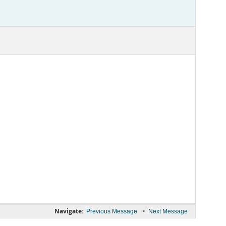
Navigate:
•
Previous Message
Next Message