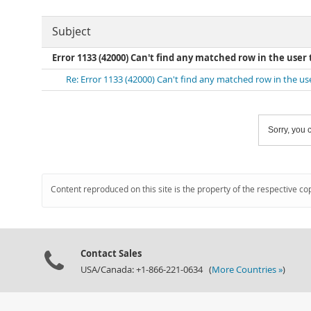
Subject
Error 1133 (42000) Can't find any matched row in the user 
Re: Error 1133 (42000) Can't find any matched row in the us
Sorry, you c
Content reproduced on this site is the property of the respective co
Contact Sales
USA/Canada: +1-866-221-0634 (
More Countries »
)