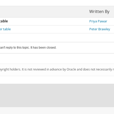
Written By
table
Priya Pawar
er table
Peter Brawley
an't reply to this topic. It has been closed.
pyright holders. It is not reviewed in advance by Oracle and does not necessarily 