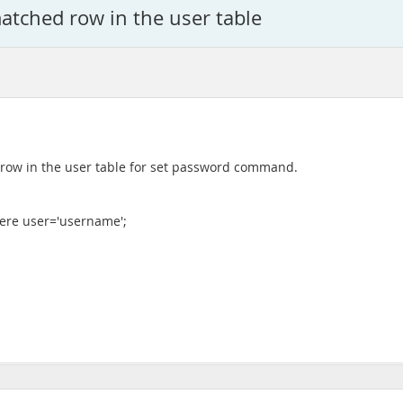
atched row in the user table
d row in the user table for set password command.
ere user='username';