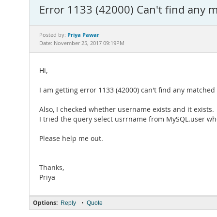
Error 1133 (42000) Can't find any m
Priya Pawar
Posted by:
Date: November 25, 2017 09:19PM
Hi,
I am getting error 1133 (42000) can't find any matche
Also, I checked whether username exists and it exists.
I tried the query select usrrname from MySQL.user wh
Please help me out.
Thanks,
Priya
Options:
•
Reply
Quote