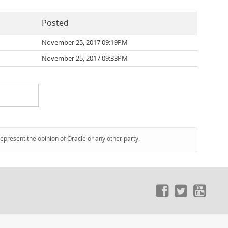
Posted
November 25, 2017 09:19PM
November 25, 2017 09:33PM
represent the opinion of Oracle or any other party.