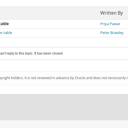
Written By
table
Priya Pawar
er table
Peter Brawley
an't reply to this topic. It has been closed.
pyright holders. It is not reviewed in advance by Oracle and does not necessarily 