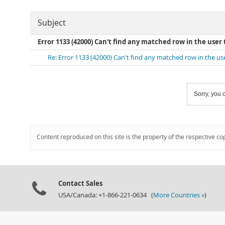
Subject
Error 1133 (42000) Can't find any matched row in the user 
Re: Error 1133 (42000) Can't find any matched row in the us
Sorry, you c
Content reproduced on this site is the property of the respective co
Contact Sales
USA/Canada: +1-866-221-0634 (
More Countries »
)