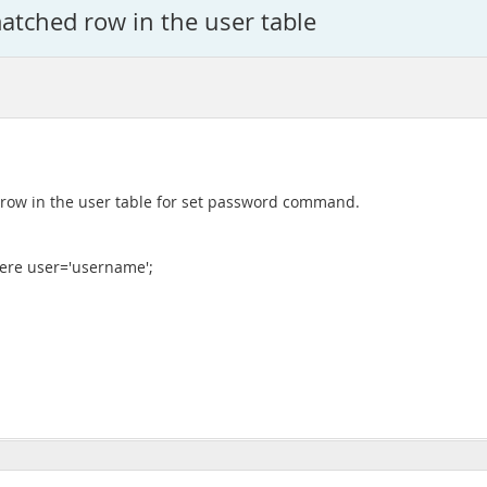
atched row in the user table
d row in the user table for set password command.
ere user='username';