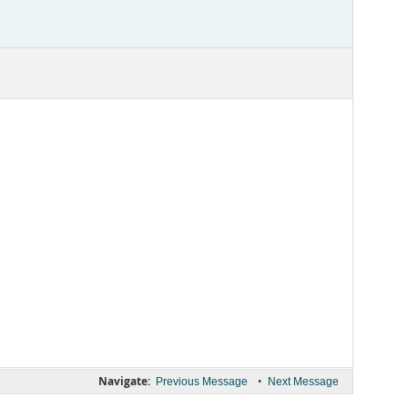
Navigate:
•
Previous Message
Next Message