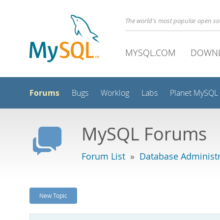
The world's most popular open s
MYSQL.COM
DOWN
Forums
Bugs
Worklog
Labs
Planet MySQL
MySQL Forums
Forum List
»
Database Administr
New Topic