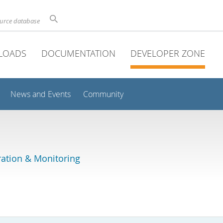
ource database
LOADS
DOCUMENTATION
DEVELOPER ZONE
News and Events
Community
ation & Monitoring