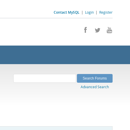
Contact MySQL
|
Login
|
Register
Advanced Search