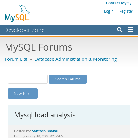
Contact MySQL
Login
|
Register
Developer Zone
Forums
MySQL Forums
Bugs
Forum List
»
Database Administration & Monitoring
Worklog
Labs
Planet MySQL
New Topic
News and Events
Community
Mysql load analysis
MySQL.com
Downloads
Santosh Bhabal
Posted by:
Date: January 18, 2018 02:56AM