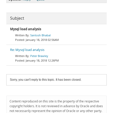
Subject
Mysql load analysis
Santosh Bhabal
January 18, 2018 02:56AM
Re: Mysql load analysis
Peter Brawley
January 18, 2018 12:26PM
Sorry, you can't reply to this topic. It has been closed.
Content reproduced on this site is the property of the respective
copyright holders. It is not reviewed in advance by Oracle and does
not necessarily represent the opinion of Oracle or any other party.