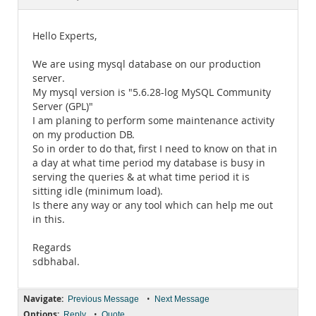
Documentation
Hello Experts,
We are using mysql database on our production
server.
My mysql version is "5.6.28-log MySQL Community
Server (GPL)"
I am planing to perform some maintenance activity
on my production DB.
So in order to do that, first I need to know on that in
a day at what time period my database is busy in
serving the queries & at what time period it is
sitting idle (minimum load).
Is there any way or any tool which can help me out
in this.
Regards
sdbhabal.
Navigate:
•
Previous Message
Next Message
Options:
•
Reply
Quote