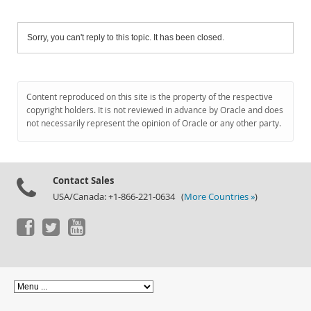
Sorry, you can't reply to this topic. It has been closed.
Content reproduced on this site is the property of the respective
copyright holders. It is not reviewed in advance by Oracle and does
not necessarily represent the opinion of Oracle or any other party.
Contact Sales
USA/Canada: +1-866-221-0634 (
More Countries »
)