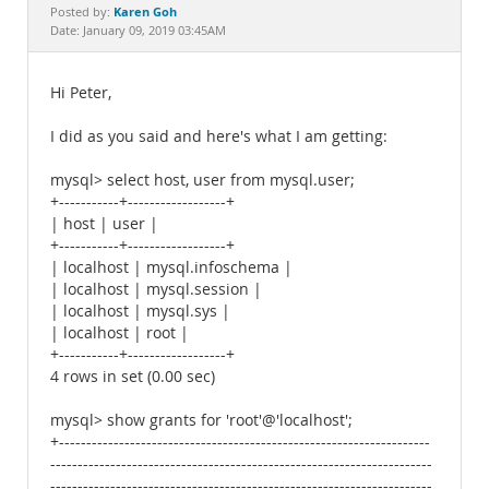
Documentation
Karen Goh
Posted by:
Date: January 09, 2019 03:45AM
Hi Peter,
I did as you said and here's what I am getting:
mysql> select host, user from mysql.user;
+-----------+------------------+
| host | user |
+-----------+------------------+
| localhost | mysql.infoschema |
| localhost | mysql.session |
| localhost | mysql.sys |
| localhost | root |
+-----------+------------------+
4 rows in set (0.00 sec)
mysql> show grants for 'root'@'localhost';
+--------------------------------------------------------------------
----------------------------------------------------------------------
----------------------------------------------------------------------