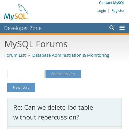
Contact MySQL
Login
|
Register
Developer Zone
Forums
MySQL Forums
Bugs
Forum List
»
Database Administration & Monitoring
Worklog
Labs
Planet MySQL
New Topic
News and Events
Community
Re: Can we delete ibd table
MySQL.com
without repercussion?
Downloads