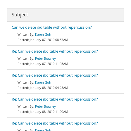
Subject
Can we delete ibd table without repercussion?
Karen Goh
January 07, 2019 08:37AM
Re: Can we delete ibd table without repercussion?
Peter Brawley
January 07, 2019 11:03AM
Re: Can we delete ibd table without repercussion?
Karen Goh
January 08, 2019 04:25AM
Re: Can we delete ibd table without repercussion?
Peter Brawley
January 08, 2019 11:00AM
Re: Can we delete ibd table without repercussion?
Karen Goh