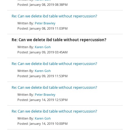
January 08, 2019 08:38PM
Re: Can we delete ibd table without repercussion?
Peter Brawley
January 08, 2019 11:03PM
Re: Can we delete ibd table without repercussion?
Karen Goh
January 09, 2019 03:45AM
Re: Can we delete ibd table without repercussion?
Karen Goh
January 09, 2019 11:53PM
Re: Can we delete ibd table without repercussion?
Peter Brawley
January 14, 2019 12:53PM
Re: Can we delete ibd table without repercussion?
Karen Goh
January 14, 2019 10:00PM