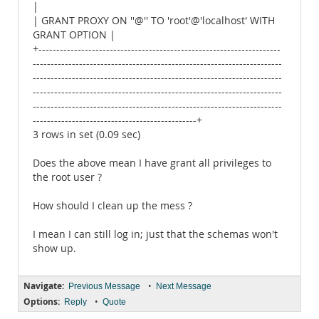
|
| GRANT PROXY ON ''@'' TO 'root'@'localhost' WITH
GRANT OPTION |
+--------------------------------------------------------------------
----------------------------------------------------------------------
----------------------------------------------------------------------
----------------------------------------------------------------------
----------------------------------------------------------------------
----------------------------------------------+
3 rows in set (0.09 sec)
Does the above mean I have grant all privileges to
the root user ?
How should I clean up the mess ?
I mean I can still log in; just that the schemas won't
show up.
Navigate:
•
Previous Message
Next Message
Options:
•
Reply
Quote