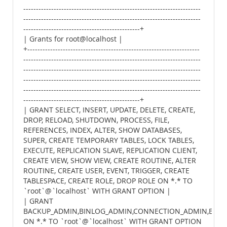
----------------------------------------------------------------------
----------------------------------------------------------------------
----------------------------------------------+
| Grants for root@localhost |
+--------------------------------------------------------------------
----------------------------------------------------------------------
----------------------------------------------------------------------
----------------------------------------------------------------------
----------------------------------------------------------------------
----------------------------------------------+
| GRANT SELECT, INSERT, UPDATE, DELETE, CREATE,
DROP, RELOAD, SHUTDOWN, PROCESS, FILE,
REFERENCES, INDEX, ALTER, SHOW DATABASES,
SUPER, CREATE TEMPORARY TABLES, LOCK TABLES,
EXECUTE, REPLICATION SLAVE, REPLICATION CLIENT,
CREATE VIEW, SHOW VIEW, CREATE ROUTINE, ALTER
ROUTINE, CREATE USER, EVENT, TRIGGER, CREATE
TABLESPACE, CREATE ROLE, DROP ROLE ON *.* TO
`root`@`localhost` WITH GRANT OPTION |
| GRANT
BACKUP_ADMIN,BINLOG_ADMIN,CONNECTION_ADMIN,ENCRY
ON *.* TO `root`@`localhost` WITH GRANT OPTION