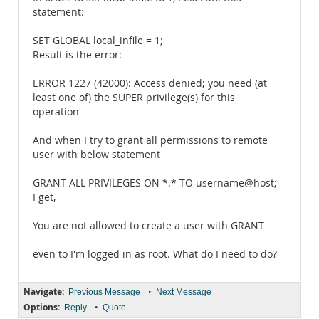
statement:
SET GLOBAL local_infile = 1;
Result is the error:
ERROR 1227 (42000): Access denied; you need (at
least one of) the SUPER privilege(s) for this
operation
And when I try to grant all permissions to remote
user with below statement
GRANT ALL PRIVILEGES ON *.* TO username@host;
I get,
You are not allowed to create a user with GRANT
even to I'm logged in as root. What do I need to do?
Navigate:
•
Previous Message
Next Message
Options:
•
Reply
Quote