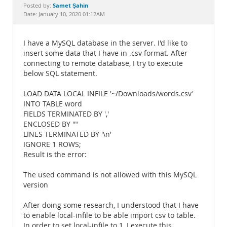
Documentation
Samet Şahin
Posted by:
Date: January 10, 2020 01:12AM
I have a MySQL database in the server. I'd like to
insert some data that I have in .csv format. After
connecting to remote database, I try to execute
below SQL statement.
LOAD DATA LOCAL INFILE '~/Downloads/words.csv'
INTO TABLE word
FIELDS TERMINATED BY ','
ENCLOSED BY '"'
LINES TERMINATED BY '\n'
IGNORE 1 ROWS;
Result is the error:
The used command is not allowed with this MySQL
version
After doing some research, I understood that I have
to enable local-infile to be able import csv to table.
In order to set local-infile to 1, I execute this