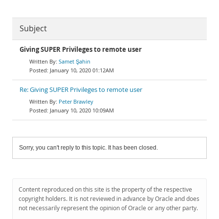
Subject
Giving SUPER Privileges to remote user
Samet Şahin
January 10, 2020 01:12AM
Re: Giving SUPER Privileges to remote user
Peter Brawley
January 10, 2020 10:09AM
Sorry, you can't reply to this topic. It has been closed.
Content reproduced on this site is the property of the respective
copyright holders. It is not reviewed in advance by Oracle and does
not necessarily represent the opinion of Oracle or any other party.