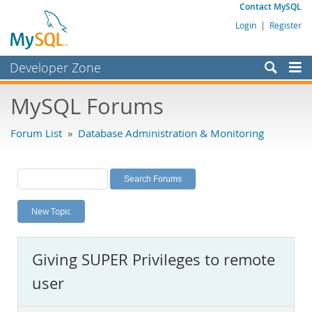
Contact MySQL
Login
|
Register
Developer Zone
Forums
MySQL Forums
Bugs
Forum List
»
Database Administration & Monitoring
Worklog
Labs
Planet MySQL
New Topic
News and Events
Community
Giving SUPER Privileges to remote
MySQL.com
user
Downloads