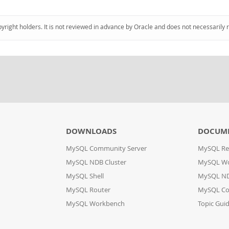
pyright holders. It is not reviewed in advance by Oracle and does not necessarily 
DOWNLOADS
DOCUM
MySQL Community Server
MySQL Re
MySQL NDB Cluster
MySQL W
MySQL Shell
MySQL ND
MySQL Router
MySQL Co
MySQL Workbench
Topic Gui