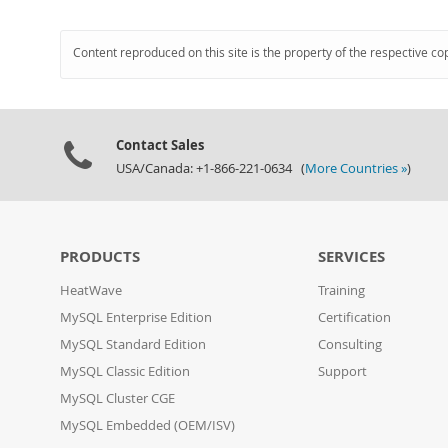
Content reproduced on this site is the property of the respective co
Contact Sales
USA/Canada: +1-866-221-0634 (
More Countries »
)
PRODUCTS
SERVICES
HeatWave
Training
MySQL Enterprise Edition
Certification
MySQL Standard Edition
Consulting
MySQL Classic Edition
Support
MySQL Cluster CGE
MySQL Embedded (OEM/ISV)