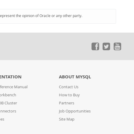
represent the opinion of Oracle or any other party.
ENTATION
ABOUT MYSQL
ference Manual
Contact Us
orkbench
How to Buy
B Cluster
Partners
nnectors
Job Opportunities
des
Site Map