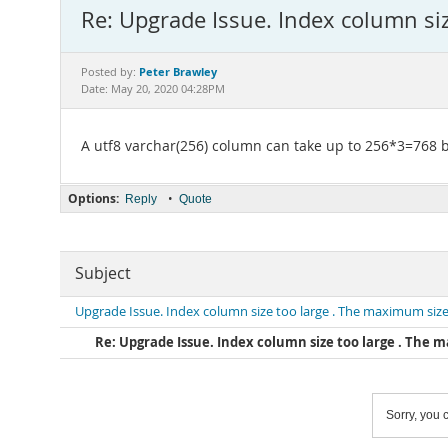
Re: Upgrade Issue. Index column si
Peter Brawley
Posted by:
Date: May 20, 2020 04:28PM
A utf8 varchar(256) column can take up to 256*3=768 by
Options:
•
Reply
Quote
Subject
Upgrade Issue. Index column size too large . The maximum size
Re: Upgrade Issue. Index column size too large . The m
Sorry, you c