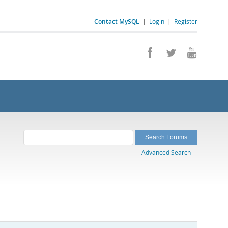
Contact MySQL
|
Login
|
Register
Advanced Search