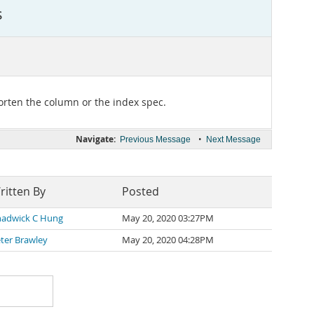
s
orten the column or the index spec.
Navigate:
•
Previous Message
Next Message
ritten By
Posted
adwick C Hung
May 20, 2020 03:27PM
ter Brawley
May 20, 2020 04:28PM