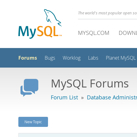
The world's most popular open s
MYSQL.COM
DOWN
Forums
Bugs
Worklog
Labs
Planet MySQL
MySQL Forums
Forum List
»
Database Administr
New Topic