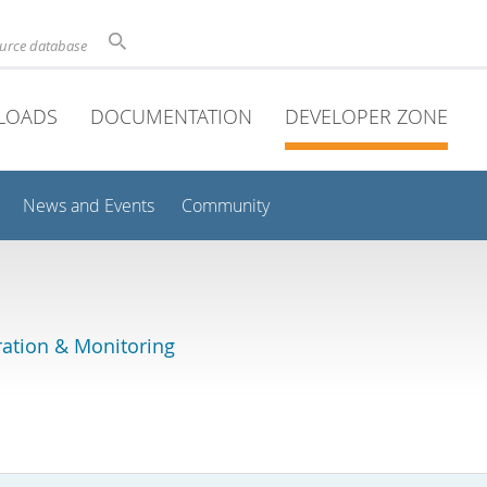
ource database
LOADS
DOCUMENTATION
DEVELOPER ZONE
News and Events
Community
ation & Monitoring