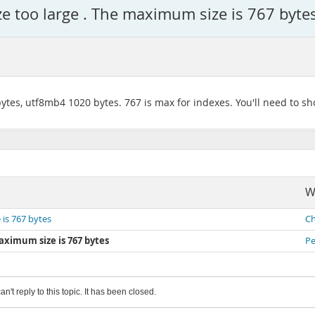
ze too large . The maximum size is 767 byte
tes, utf8mb4 1020 bytes. 767 is max for indexes. You'll need to sh
W
 is 767 bytes
Ch
aximum size is 767 bytes
Pe
an't reply to this topic. It has been closed.