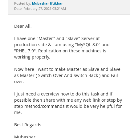
Documentation
Mubashar Iftikhar
Posted by:
Date: February 27, 2021 03:21AM
Dear All,
I have one "Master" and "Slave" Server at
production side & I am using "MySQL 8.0" and
"RHEL 7.9". Replication on these machines is
working properly.
Now here i want to make Master as Slave and Slave
as Master ( Switch Over And Switch Back ) and Fail-
over.
I just need a overview how to do this task and if
possible then share with me any web link or step by
step method/commands it would be very helpful for
me.
Best Regards
Mubashar