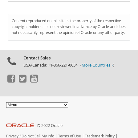
Content reproduced on this site is the property of the respective
copyright holders. It is not reviewed in advance by Oracle and does
not necessarily represent the opinion of Oracle or any other party.
Contact Sales
USA/Canada: +1-866-221-0634 (
More Countries »
)
© 2022 Oracle
Privacy
/
Do Not Sell My Info
|
Terms of Use
|
Trademark Policy
|