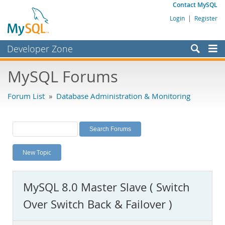
Contact MySQL
Login
|
Register
Developer Zone
Forums
MySQL Forums
Bugs
Forum List
»
Database Administration & Monitoring
Worklog
Labs
Planet MySQL
New Topic
News and Events
Community
MySQL 8.0 Master Slave ( Switch
MySQL.com
Over Switch Back & Failover )
Downloads