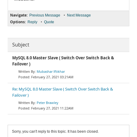
Navigate:
•
Previous Message
Next Message
Options:
•
Reply
Quote
Subject
MySQL 8.0 Master Slave ( Switch Over Switch Back &
Failover )
Mubashar Iftikhar
February 27, 2021 03:21AM
Re: MySQL 8.0 Master Slave ( Switch Over Switch Back &
Failover )
Peter Brawley
February 27, 2021 11:22AM
Sorry, you can't reply to this topic. It has been closed.