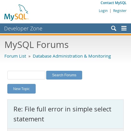
Contact MySQL
Login
|
Register
Developer Zone
Forums
MySQL Forums
Bugs
Forum List
»
Database Administration & Monitoring
Worklog
Labs
Planet MySQL
New Topic
News and Events
Community
Re: File full error in simple select
MySQL.com
statement
Downloads