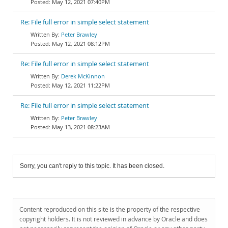
May 12, 2021 07:40PM
Re: File full error in simple select statement
Peter Brawley
May 12, 2021 08:12PM
Re: File full error in simple select statement
Derek McKinnon
May 12, 2021 11:22PM
Re: File full error in simple select statement
Peter Brawley
May 13, 2021 08:23AM
Sorry, you can't reply to this topic. It has been closed.
Content reproduced on this site is the property of the respective
copyright holders. It is not reviewed in advance by Oracle and does