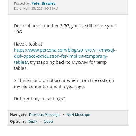
Documentation
Peter Brawley
Posted by:
Date: April 23, 2021 09:58AM
Decimal adds another 3.5G, you're still inside your
10G.
Have a look at
https://www.percona.com/blog/2019/07/17/mysql-
disk-space-exhaustion-for-implicit-temporary-
tables/
, try stepping back to MyISAM for temp
tables.
> This error did not occur when I ran the code on
my old computer about a year ago.
Different my.ini settings?
Navigate:
•
Previous Message
Next Message
Options:
•
Reply
Quote