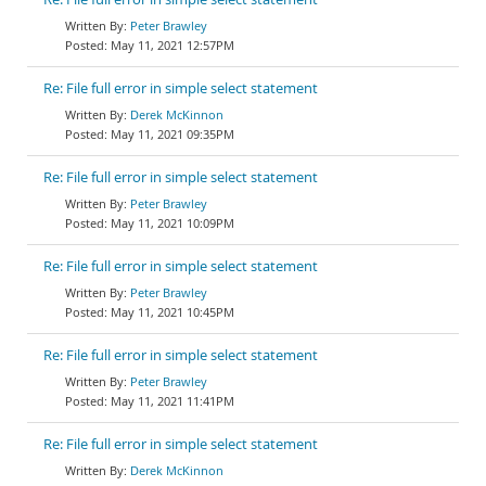
Peter Brawley
May 11, 2021 12:57PM
Re: File full error in simple select statement
Derek McKinnon
May 11, 2021 09:35PM
Re: File full error in simple select statement
Peter Brawley
May 11, 2021 10:09PM
Re: File full error in simple select statement
Peter Brawley
May 11, 2021 10:45PM
Re: File full error in simple select statement
Peter Brawley
May 11, 2021 11:41PM
Re: File full error in simple select statement
Derek McKinnon