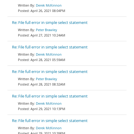
Derek McKinnon
April 26, 2021 08:04PM
Re: File full error in simple select statement
Peter Brawley
April 27, 2021 10:24AM
Re: File full error in simple select statement
Derek McKinnon
April 28, 2021 05:59AM
Re: File full error in simple select statement
Peter Brawley
April 28, 2021 08:32AM
Re: File full error in simple select statement
Derek McKinnon
April 29, 2021 10:13PM
Re: File full error in simple select statement
Derek McKinnon
April 29, 2021 10:39PM