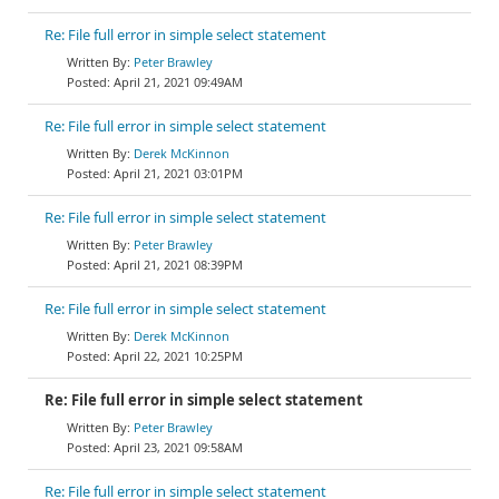
Re: File full error in simple select statement
Peter Brawley
April 21, 2021 09:49AM
Re: File full error in simple select statement
Derek McKinnon
April 21, 2021 03:01PM
Re: File full error in simple select statement
Peter Brawley
April 21, 2021 08:39PM
Re: File full error in simple select statement
Derek McKinnon
April 22, 2021 10:25PM
Re: File full error in simple select statement
Peter Brawley
April 23, 2021 09:58AM
Re: File full error in simple select statement