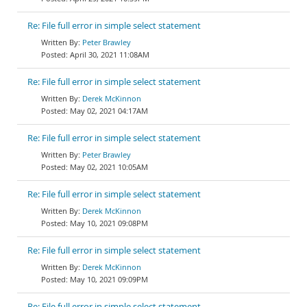
Re: File full error in simple select statement
Peter Brawley
April 30, 2021 11:08AM
Re: File full error in simple select statement
Derek McKinnon
May 02, 2021 04:17AM
Re: File full error in simple select statement
Peter Brawley
May 02, 2021 10:05AM
Re: File full error in simple select statement
Derek McKinnon
May 10, 2021 09:08PM
Re: File full error in simple select statement
Derek McKinnon
May 10, 2021 09:09PM
Re: File full error in simple select statement