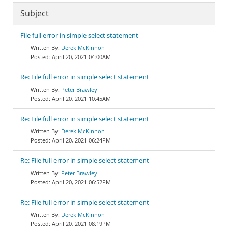
Subject
File full error in simple select statement
Derek McKinnon
April 20, 2021 04:00AM
Re: File full error in simple select statement
Peter Brawley
April 20, 2021 10:45AM
Re: File full error in simple select statement
Derek McKinnon
April 20, 2021 06:24PM
Re: File full error in simple select statement
Peter Brawley
April 20, 2021 06:52PM
Re: File full error in simple select statement
Derek McKinnon
April 20, 2021 08:19PM