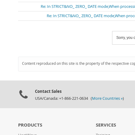
Re: In STRICT&NO_ ZERO_ DATE mode,When processing 
Re: In STRICT&NO_ ZERO_ DATE mode,When processi
Sorry, you c
Content reproduced on this site is the property of the respective co
Contact Sales
USA/Canada: +1-866-221-0634 (
More Countries »
)
PRODUCTS
SERVICES