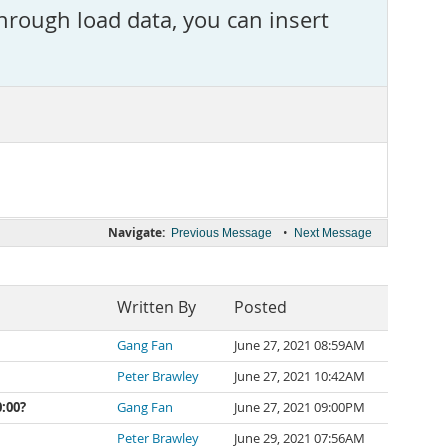
rough load data, you can insert
Navigate:
•
Previous Message
Next Message
Written By
Posted
Gang Fan
June 27, 2021 08:59AM
Peter Brawley
June 27, 2021 10:42AM
:00?
Gang Fan
June 27, 2021 09:00PM
Peter Brawley
June 29, 2021 07:56AM