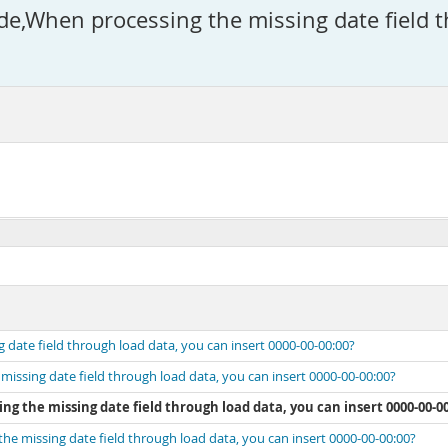
When processing the missing date field th
ate field through load data, you can insert 0000-00-00:00?
sing date field through load data, you can insert 0000-00-00:00?
 the missing date field through load data, you can insert 0000-00-00
 missing date field through load data, you can insert 0000-00-00:00?