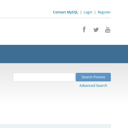
Contact MySQL
|
Login
|
Register
Advanced Search