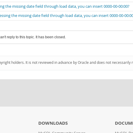
the missing date field through load data, you can insert 0000-00-00:00?
ng the missing date field through load data, you can insert 0000-00-00:0
an't reply to this topic. It has been closed.
pyright holders. It is not reviewed in advance by Oracle and does not necessarily 
DOWNLOADS
DOCUM