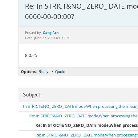
Re: In STRICT&NO_ ZERO_ DATE mode,
0000-00-00:00?
Gang Fan
Posted by:
Date: June 27, 2021 09:00PM
8.0.25
Options:
•
Reply
Quote
Subject
In STRICT&NO_ ZERO_ DATE mode,When processing the missing d
Re: In STRICT&NO_ ZERO_ DATE mode,When processing the mis
Re: In STRICT&NO_ ZERO_ DATE mode,When processing
Re: In STRICT&NO_ ZERO_ DATE mode,When processing the