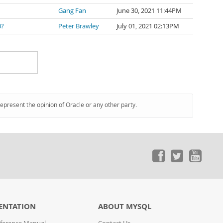
Gang Fan
June 30, 2021 11:44PM
0?
Peter Brawley
July 01, 2021 02:13PM
represent the opinion of Oracle or any other party.
ENTATION
ABOUT MYSQL