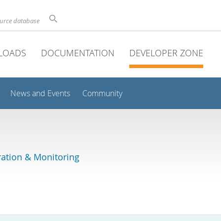
ource database
LOADS
DOCUMENTATION
DEVELOPER ZONE
News and Events
Community
ation & Monitoring