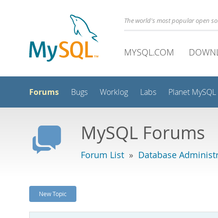
The world's most popular open s
MYSQL.COM
DOWN
Forums
Bugs
Worklog
Labs
Planet MySQL
MySQL Forums
Forum List
»
Database Administr
New Topic