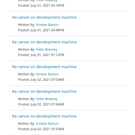
July 01, 2021 04:10PM
Re: server on development machine
Kimber Barton
July 01, 2021 04:49PM
Re: server on development machine
Peter Brawley
July 01, 2021 07:12PM
Re: server on development machine
Kimber Barton
July 02, 2021 07:03AM
Re: server on development machine
Peter Brawley
July 02, 2021 07:42AM
Re: server on development machine
Kimber Barton
July 02, 2021 10:37AM