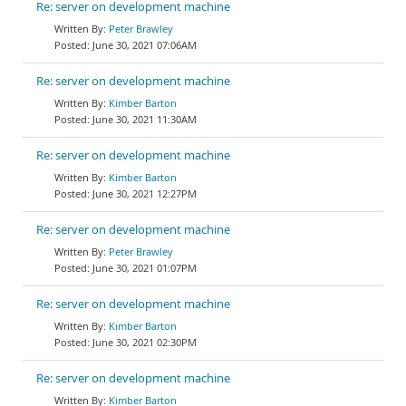
Re: server on development machine
Peter Brawley
June 30, 2021 07:06AM
Re: server on development machine
Kimber Barton
June 30, 2021 11:30AM
Re: server on development machine
Kimber Barton
June 30, 2021 12:27PM
Re: server on development machine
Peter Brawley
June 30, 2021 01:07PM
Re: server on development machine
Kimber Barton
June 30, 2021 02:30PM
Re: server on development machine
Kimber Barton