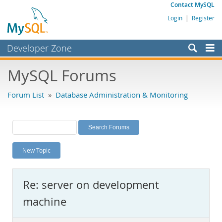
Contact MySQL
Login
|
Register
Developer Zone
Forums
MySQL Forums
Bugs
Forum List
»
Database Administration & Monitoring
Worklog
Labs
Planet MySQL
New Topic
News and Events
Community
Re: server on development
MySQL.com
machine
Downloads