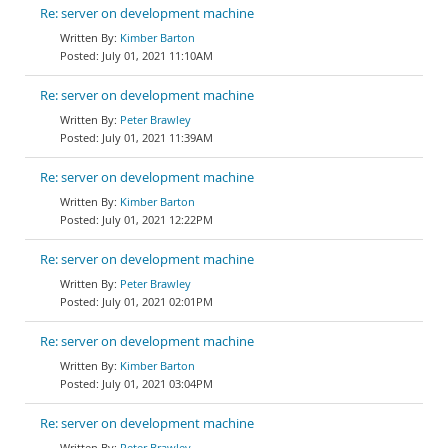
Re: server on development machine
Kimber Barton
July 01, 2021 11:10AM
Re: server on development machine
Peter Brawley
July 01, 2021 11:39AM
Re: server on development machine
Kimber Barton
July 01, 2021 12:22PM
Re: server on development machine
Peter Brawley
July 01, 2021 02:01PM
Re: server on development machine
Kimber Barton
July 01, 2021 03:04PM
Re: server on development machine
Peter Brawley