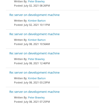
Peter Brawley
July 02, 2021 08:26PM
Re: server on development machine
Kimber Barton
July 02, 2021 10:11PM
Re: server on development machine
Kimber Barton
July 08, 2021 10:56AM
Re: server on development machine
Peter Brawley
July 08, 2021 12:46PM
Re: server on development machine
Kimber Barton
July 08, 2021 03:23PM
Re: server on development machine
Peter Brawley
July 08, 2021 07:25PM