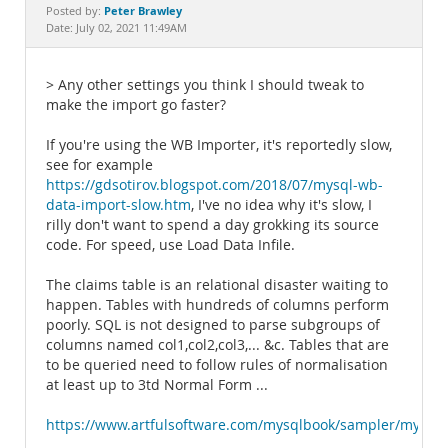
Documentation
Peter Brawley
Posted by:
Date: July 02, 2021 11:49AM
> Any other settings you think I should tweak to
make the import go faster?
If you're using the WB Importer, it's reportedly slow,
see for example
https://gdsotirov.blogspot.com/2018/07/mysql-wb-
data-import-slow.htm
, I've no idea why it's slow, I
rilly don't want to spend a day grokking its source
code. For speed, use Load Data Infile.
The claims table is an relational disaster waiting to
happen. Tables with hundreds of columns perform
poorly. SQL is not designed to parse subgroups of
columns named col1,col2,col3,... &c. Tables that are
to be queried need to follow rules of normalisation
at least up to 3td Normal Form ...
https://www.artfulsoftware.com/mysqlbook/sampler/mysql