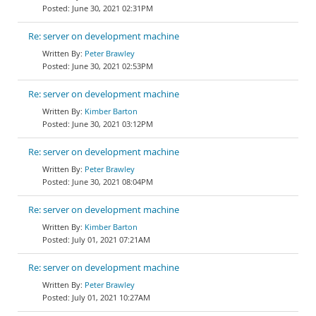
June 30, 2021 02:31PM
Re: server on development machine
Peter Brawley
June 30, 2021 02:53PM
Re: server on development machine
Kimber Barton
June 30, 2021 03:12PM
Re: server on development machine
Peter Brawley
June 30, 2021 08:04PM
Re: server on development machine
Kimber Barton
July 01, 2021 07:21AM
Re: server on development machine
Peter Brawley
July 01, 2021 10:27AM