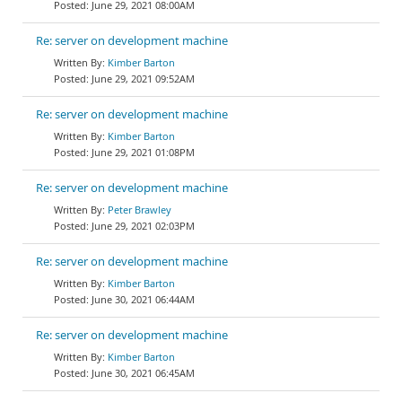
June 29, 2021 08:00AM
Re: server on development machine
Kimber Barton
June 29, 2021 09:52AM
Re: server on development machine
Kimber Barton
June 29, 2021 01:08PM
Re: server on development machine
Peter Brawley
June 29, 2021 02:03PM
Re: server on development machine
Kimber Barton
June 30, 2021 06:44AM
Re: server on development machine
Kimber Barton
June 30, 2021 06:45AM