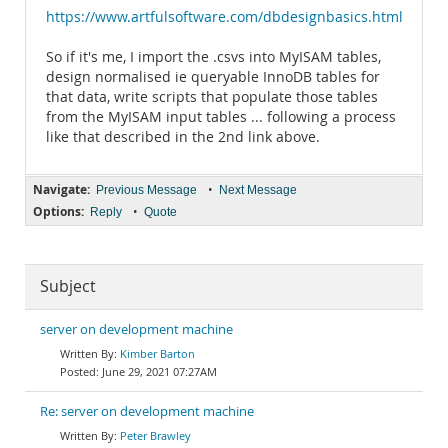
https://www.artfulsoftware.com/dbdesignbasics.html
So if it's me, I import the .csvs into MyISAM tables,
design normalised ie queryable InnoDB tables for
that data, write scripts that populate those tables
from the MyISAM input tables ... following a process
like that described in the 2nd link above.
Navigate:
•
Previous Message
Next Message
Options:
•
Reply
Quote
Subject
server on development machine
Kimber Barton
June 29, 2021 07:27AM
Re: server on development machine
Peter Brawley