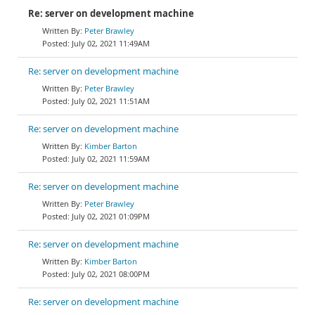
Re: server on development machine
Peter Brawley
July 02, 2021 11:49AM
Re: server on development machine
Peter Brawley
July 02, 2021 11:51AM
Re: server on development machine
Kimber Barton
July 02, 2021 11:59AM
Re: server on development machine
Peter Brawley
July 02, 2021 01:09PM
Re: server on development machine
Kimber Barton
July 02, 2021 08:00PM
Re: server on development machine