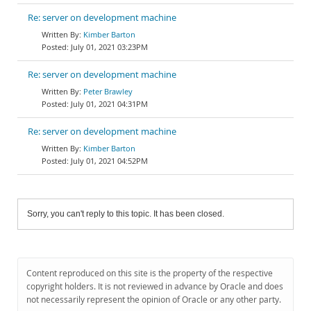
Re: server on development machine
Kimber Barton
July 01, 2021 03:23PM
Re: server on development machine
Peter Brawley
July 01, 2021 04:31PM
Re: server on development machine
Kimber Barton
July 01, 2021 04:52PM
Sorry, you can't reply to this topic. It has been closed.
Content reproduced on this site is the property of the respective
copyright holders. It is not reviewed in advance by Oracle and does
not necessarily represent the opinion of Oracle or any other party.