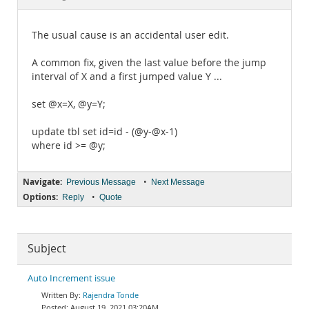
Documentation
The usual cause is an accidental user edit.
A common fix, given the last value before the jump
interval of X and a first jumped value Y ...
set @x=X, @y=Y;
update tbl set id=id - (@y-@x-1)
where id >= @y;
Navigate:
•
Previous Message
Next Message
Options:
•
Reply
Quote
Subject
Auto Increment issue
Rajendra Tonde
August 19, 2021 03:20AM