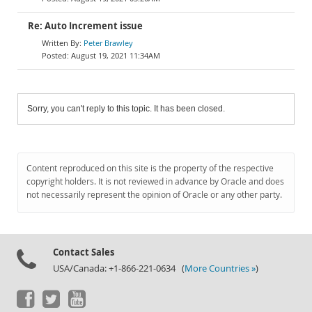
Re: Auto Increment issue
Peter Brawley
August 19, 2021 11:34AM
Sorry, you can't reply to this topic. It has been closed.
Content reproduced on this site is the property of the respective
copyright holders. It is not reviewed in advance by Oracle and does
not necessarily represent the opinion of Oracle or any other party.
Contact Sales
USA/Canada: +1-866-221-0634 (
More Countries »
)