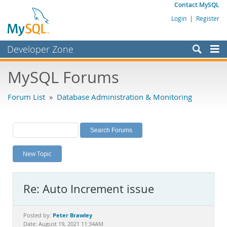
Contact MySQL
Login
|
Register
Developer Zone
Forums
MySQL Forums
Bugs
Forum List
»
Database Administration & Monitoring
Worklog
Labs
Planet MySQL
New Topic
News and Events
Community
Re: Auto Increment issue
MySQL.com
Downloads
Peter Brawley
Posted by:
Date: August 19, 2021 11:34AM