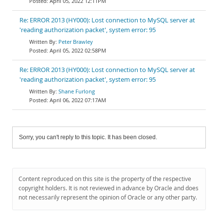
April 05, 2022 12:11PM
Re: ERROR 2013 (HY000): Lost connection to MySQL server at
'reading authorization packet', system error: 95
Peter Brawley
April 05, 2022 02:58PM
Re: ERROR 2013 (HY000): Lost connection to MySQL server at
'reading authorization packet', system error: 95
Shane Furlong
April 06, 2022 07:17AM
Sorry, you can't reply to this topic. It has been closed.
Content reproduced on this site is the property of the respective
copyright holders. It is not reviewed in advance by Oracle and does
not necessarily represent the opinion of Oracle or any other party.