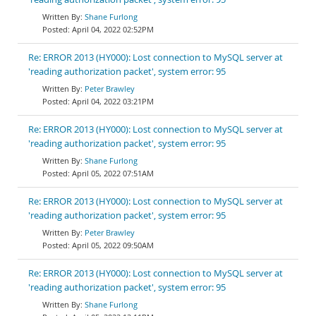
Shane Furlong
April 04, 2022 02:52PM
Re: ERROR 2013 (HY000): Lost connection to MySQL server at
'reading authorization packet', system error: 95
Peter Brawley
April 04, 2022 03:21PM
Re: ERROR 2013 (HY000): Lost connection to MySQL server at
'reading authorization packet', system error: 95
Shane Furlong
April 05, 2022 07:51AM
Re: ERROR 2013 (HY000): Lost connection to MySQL server at
'reading authorization packet', system error: 95
Peter Brawley
April 05, 2022 09:50AM
Re: ERROR 2013 (HY000): Lost connection to MySQL server at
'reading authorization packet', system error: 95
Shane Furlong