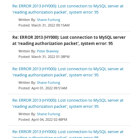
Re: ERROR 2013 (HY000): Lost connection to MySQL server at
'reading authorization packet', system error: 95
Shane Furlong
March 31, 2022 09:15AM
Re: ERROR 2013 (HY000): Lost connection to MySQL server
at 'reading authorization packet', system error: 95
Peter Brawley
March 31, 2022 01:38PM
Re: ERROR 2013 (HY000): Lost connection to MySQL server at
'reading authorization packet', system error: 95
Shane Furlong
April 01, 2022 09:51AM
Re: ERROR 2013 (HY000): Lost connection to MySQL server at
'reading authorization packet', system error: 95
Shane Furlong
April 04, 2022 02:48PM
Re: ERROR 2013 (HY000): Lost connection to MySQL server at
'reading authorization packet', system error: 95