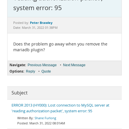
Documentation
system error: 95
Peter Brawley
Posted by:
Date: March 31, 2022 01:38PM
Does the problem go away when you remove the
mariadb plugin?
Navigate:
•
Previous Message
Next Message
Options:
•
Reply
Quote
Subject
ERROR 2013 (HY000): Lost connection to MySQL server at
'reading authorization packet', system error: 95
Shane Furlong
March 31, 2022 08:01AM