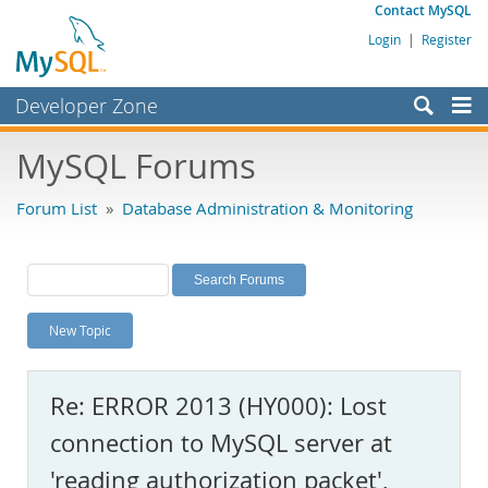
Contact MySQL
Login
|
Register
Developer Zone
Forums
MySQL Forums
Bugs
Forum List
»
Database Administration & Monitoring
Worklog
Labs
Planet MySQL
New Topic
News and Events
Community
Re: ERROR 2013 (HY000): Lost
MySQL.com
connection to MySQL server at
Downloads
'reading authorization packet',