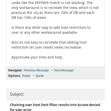
Looks like the DEFINER match is not working. The
only workaround is to recreate the view, which is not
practical (for us) as there are 100s of DB and each
DB has 100s of views.
Is there any other way to add host restriction to
user or any other workaround available
Also its not easy to correlate that adding host
restriction on user needs views recreation
Appreciate your time and help.
Navigate:
•
Previous Message
Next Message
Options:
•
Reply
Quote
Subject
Chaining user host limit filter results into Access denied
for user error