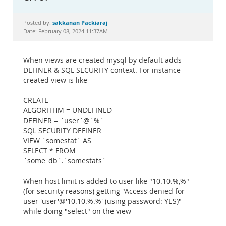
Documentation
sakkanan Packiaraj
Posted by:
Date: February 08, 2024 11:37AM
When views are created mysql by default adds
DEFINER & SQL SECURITY context. For instance
created view is like
------------------------------
CREATE
ALGORITHM = UNDEFINED
DEFINER = `user`@`%`
SQL SECURITY DEFINER
VIEW `somestat` AS
SELECT * FROM
`some_db`.`somestats`
-------------------------------
When host limit is added to user like "10.10.%,%"
(for security reasons) getting "Access denied for
user 'user'@'10.10.%.%' (using password: YES)"
while doing "select" on the view