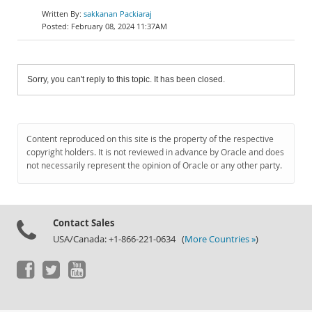
sakkanan Packiaraj
February 08, 2024 11:37AM
Sorry, you can't reply to this topic. It has been closed.
Content reproduced on this site is the property of the respective
copyright holders. It is not reviewed in advance by Oracle and does
not necessarily represent the opinion of Oracle or any other party.
Contact Sales
USA/Canada: +1-866-221-0634 (
More Countries »
)