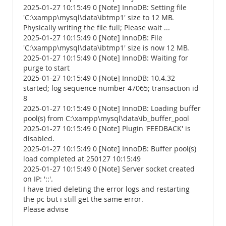
2025-01-27 10:15:49 0 [Note] InnoDB: Setting file
'C:\xampp\mysql\data\ibtmp1' size to 12 MB.
Physically writing the file full; Please wait ...
2025-01-27 10:15:49 0 [Note] InnoDB: File
'C:\xampp\mysql\data\ibtmp1' size is now 12 MB.
2025-01-27 10:15:49 0 [Note] InnoDB: Waiting for
purge to start
2025-01-27 10:15:49 0 [Note] InnoDB: 10.4.32
started; log sequence number 47065; transaction id
8
2025-01-27 10:15:49 0 [Note] InnoDB: Loading buffer
pool(s) from C:\xampp\mysql\data\ib_buffer_pool
2025-01-27 10:15:49 0 [Note] Plugin 'FEEDBACK' is
disabled.
2025-01-27 10:15:49 0 [Note] InnoDB: Buffer pool(s)
load completed at 250127 10:15:49
2025-01-27 10:15:49 0 [Note] Server socket created
on IP: '::'.
I have tried deleting the error logs and restarting
the pc but i still get the same error.
Please advise