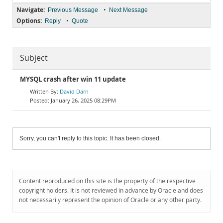
Navigate:
•
Previous Message
Next Message
Options:
•
Reply
Quote
Subject
MYSQL crash after win 11 update
David Darn
January 26, 2025 08:29PM
Sorry, you can't reply to this topic. It has been closed.
Content reproduced on this site is the property of the respective
copyright holders. It is not reviewed in advance by Oracle and does
not necessarily represent the opinion of Oracle or any other party.