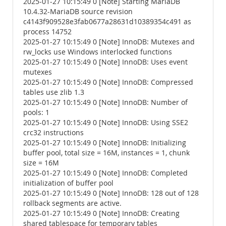
2025-01-27 10:15:49 0 [Note] Starting MariaDB
10.4.32-MariaDB source revision
c4143f909528e3fab0677a28631d10389354c491 as
process 14752
2025-01-27 10:15:49 0 [Note] InnoDB: Mutexes and
rw_locks use Windows interlocked functions
2025-01-27 10:15:49 0 [Note] InnoDB: Uses event
mutexes
2025-01-27 10:15:49 0 [Note] InnoDB: Compressed
tables use zlib 1.3
2025-01-27 10:15:49 0 [Note] InnoDB: Number of
pools: 1
2025-01-27 10:15:49 0 [Note] InnoDB: Using SSE2
crc32 instructions
2025-01-27 10:15:49 0 [Note] InnoDB: Initializing
buffer pool, total size = 16M, instances = 1, chunk
size = 16M
2025-01-27 10:15:49 0 [Note] InnoDB: Completed
initialization of buffer pool
2025-01-27 10:15:49 0 [Note] InnoDB: 128 out of 128
rollback segments are active.
2025-01-27 10:15:49 0 [Note] InnoDB: Creating
shared tablespace for temporary tables