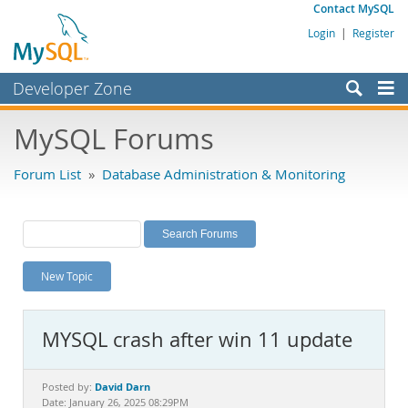
Contact MySQL
Login
|
Register
Developer Zone
Forums
MySQL Forums
Bugs
Forum List
»
Database Administration & Monitoring
Worklog
Labs
Planet MySQL
New Topic
News and Events
Community
MYSQL crash after win 11 update
MySQL.com
Downloads
David Darn
Posted by:
Date: January 26, 2025 08:29PM