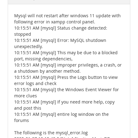
Documentation
Mysql will not restart after windows 11 update with
following error in xampp control panel.
10:15:51 AM [mysql] Status change detected:
stopped
10:15:51 AM [mysql] Error: MySQL shutdown
unexpectedly.
10:15:51 AM [mysql] This may be due to a blocked
port, missing dependencies,
10:15:51 AM [mysql] improper privileges, a crash, or
a shutdown by another method.
10:15:51 AM [mysql] Press the Logs button to view
error logs and check
10:15:51 AM [mysql] the Windows Event Viewer for
more clues
10:15:51 AM [mysql] If you need more help, copy
and post this
10:15:51 AM [mysql] entire log window on the
forums
The following is the mysql_error.log