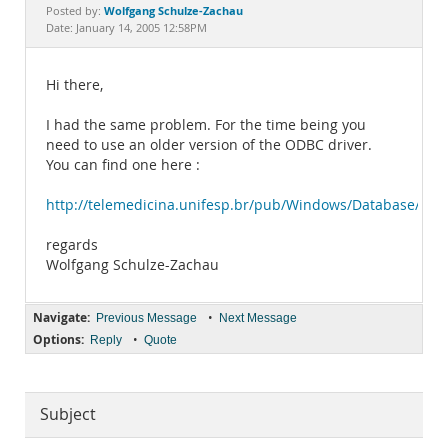
Documentation
Wolfgang Schulze-Zachau
Posted by:
Date: January 14, 2005 12:58PM
Hi there,
I had the same problem. For the time being you
need to use an older version of the ODBC driver.
You can find one here :
http://telemedicina.unifesp.br/pub/Windows/Database/
regards
Wolfgang Schulze-Zachau
Navigate:
•
Previous Message
Next Message
Options:
•
Reply
Quote
Subject