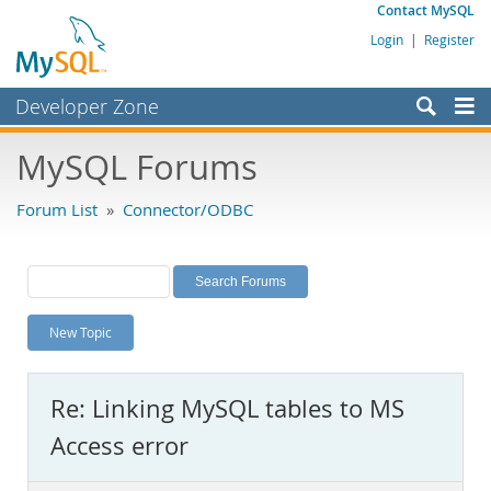
Contact MySQL
Login
|
Register
Developer Zone
Forums
MySQL Forums
Bugs
Forum List
»
Connector/ODBC
Worklog
Labs
Planet MySQL
New Topic
News and Events
Community
Re: Linking MySQL tables to MS
MySQL.com
Access error
Downloads