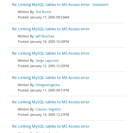
Re: Linking MySQL tables to MS Access error - Solution!
Ted Roche
January 17, 2005 09:53AM
Re: Linking MySQL tables to MS Access error
Jeff Boschee
January 10, 2005 10:26PM
Re: Linking MySQL tables to MS Access error
Serge Lapointe
January 12, 2005 12:25PM
Re: Linking MySQL tables to MS Access error
littlegreengecko
January 11, 2005 09:51PM
Re: Linking MySQL tables to MS Access error
Claudio Segretin
January 14, 2005 12:21PM
Re: Linking MySQL tables to MS Access error