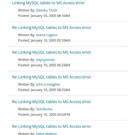
Linking MySQL tables to MS Access error
Zdenko Tholt
January 03, 2005 08:10AM
Re: Linking MySQL tables to MS Access error
keane.rugless
January 10, 2005 05:10AM
Re: Linking MySQL tables to MS Access error
dayoyoman
January 10, 2005 06:33AM
Re: Linking MySQL tables to MS Access error
john.t.meagher
January 10, 2005 08:25AM
Re: Linking MySQL tables to MS Access error
Ted Roche
January 10, 2005 03:02PM
Re: Linking MySQL tables to MS Access error
Peter Walters