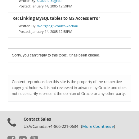
Claudio Segretin
January 14, 2005 12:59PM
Re: Linking MySQL tables to MS Access error
Wolfgang Schulze-Zachau
January 14, 2005 12:58PM
Sorry, you can't reply to this topic. It has been closed.
Content reproduced on this site is the property of the respective
copyright holders. It is not reviewed in advance by Oracle and does
not necessarily represent the opinion of Oracle or any other party.
Contact Sales
USA/Canada: +1-866-221-0634 (
More Countries »
)