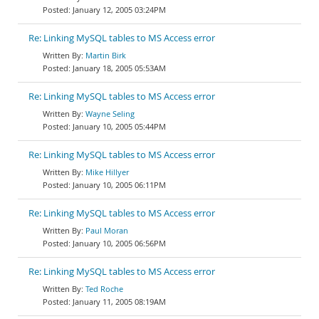
January 12, 2005 03:24PM
Re: Linking MySQL tables to MS Access error
Martin Birk
January 18, 2005 05:53AM
Re: Linking MySQL tables to MS Access error
Wayne Seling
January 10, 2005 05:44PM
Re: Linking MySQL tables to MS Access error
Mike Hillyer
January 10, 2005 06:11PM
Re: Linking MySQL tables to MS Access error
Paul Moran
January 10, 2005 06:56PM
Re: Linking MySQL tables to MS Access error
Ted Roche
January 11, 2005 08:19AM