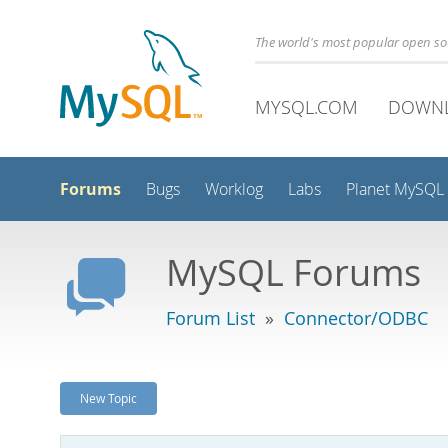
The world's most popular open s
MYSQL.COM
DOWN
Forums
Bugs
Worklog
Labs
Planet MySQL
MySQL Forums
Forum List
»
Connector/ODBC
New Topic