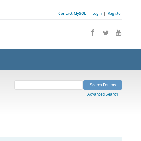
Contact MySQL
|
Login
|
Register
Advanced Search