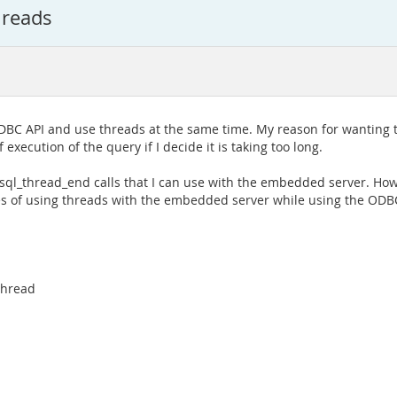
hreads
BC API and use threads at the same time. My reason for wanting to 
f execution of the query if I decide it is taking too long.
ysql_thread_end calls that I can use with the embedded server. Howe
es of using threads with the embedded server while using the ODBC
thread