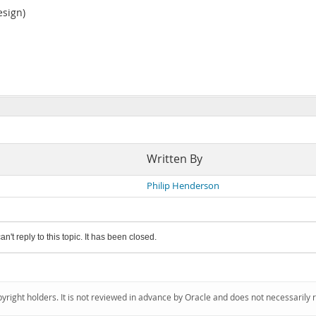
esign)
Written By
Philip Henderson
an't reply to this topic. It has been closed.
pyright holders. It is not reviewed in advance by Oracle and does not necessarily 