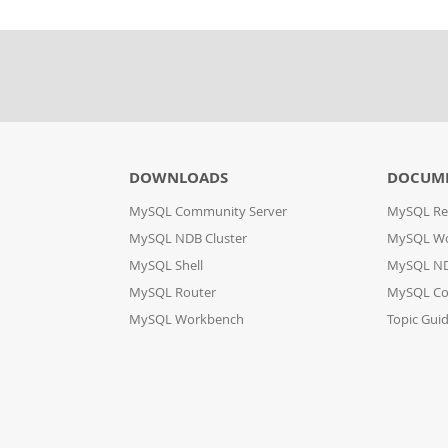
DOWNLOADS
DOCUM
MySQL Community Server
MySQL Re
MySQL NDB Cluster
MySQL W
MySQL Shell
MySQL ND
MySQL Router
MySQL Co
MySQL Workbench
Topic Gui