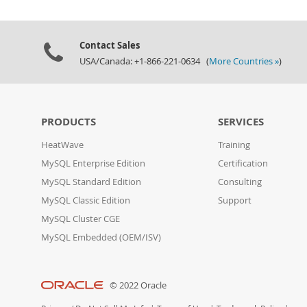
Contact Sales
USA/Canada: +1-866-221-0634 (
More Countries »
)
PRODUCTS
SERVICES
HeatWave
Training
MySQL Enterprise Edition
Certification
MySQL Standard Edition
Consulting
MySQL Classic Edition
Support
MySQL Cluster CGE
MySQL Embedded (OEM/ISV)
© 2022 Oracle