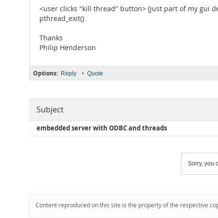
<user clicks "kill thread" button> (just part of my gui d
pthread_exit()
Thanks
Philip Henderson
Options:
•
Reply
Quote
Subject
embedded server with ODBC and threads
Sorry, you c
Content reproduced on this site is the property of the respective co