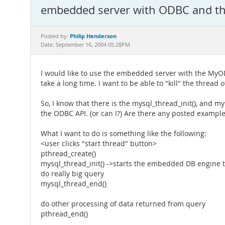
embedded server with ODBC and t
Philip Henderson
Posted by:
Date: September 16, 2004 05:28PM
I would like to use the embedded server with the MyOD
take a long time. I want to be able to "kill" the thread o
So, I know that there is the mysql_thread_init(), and m
the ODBC API. (or can I?) Are there any posted exampl
What I want to do is something like the following:
<user clicks "start thread" button>
pthread_create()
mysql_thread_init() ->starts the embedded DB engine 
do really big query
mysql_thread_end()
do other processing of data returned from query
pthread_end()