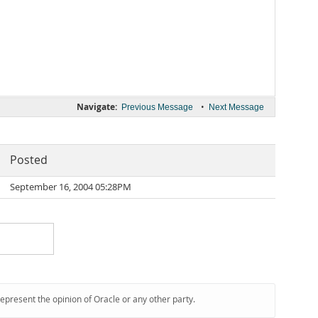
Navigate:
•
Previous Message
Next Message
Posted
September 16, 2004 05:28PM
represent the opinion of Oracle or any other party.