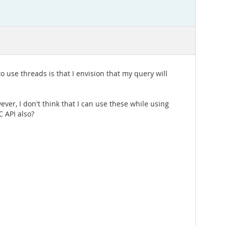
use threads is that I envision that my query will
ver, I don't think that I can use these while using
 API also?