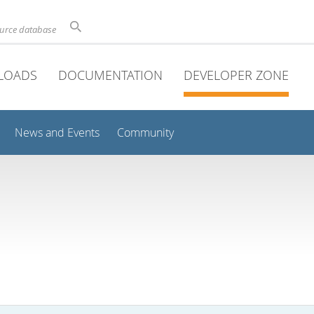
ource database
LOADS
DOCUMENTATION
DEVELOPER ZONE
News and Events
Community