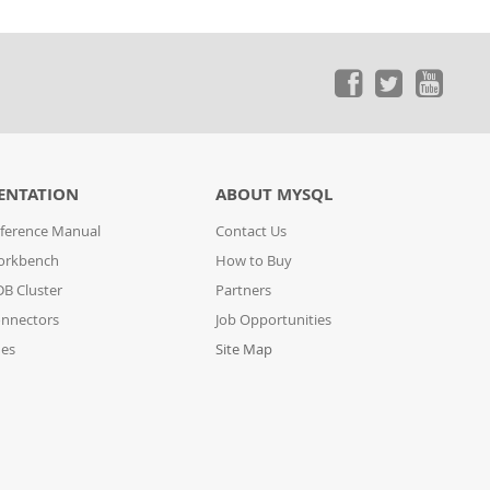
ENTATION
ABOUT MYSQL
ference Manual
Contact Us
orkbench
How to Buy
B Cluster
Partners
nnectors
Job Opportunities
des
Site Map