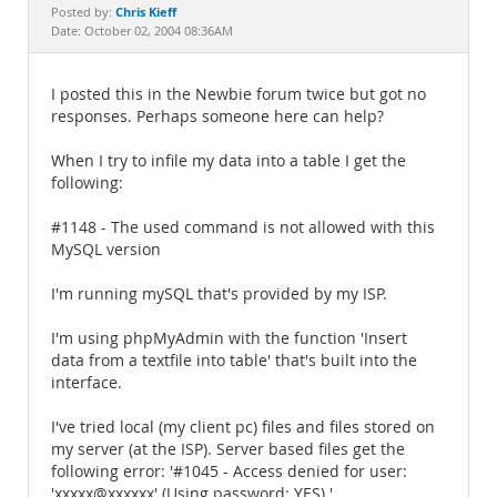
Documentation
Chris Kieff
Posted by:
Date: October 02, 2004 08:36AM
I posted this in the Newbie forum twice but got no
responses. Perhaps someone here can help?
When I try to infile my data into a table I get the
following:
#1148 - The used command is not allowed with this
MySQL version
I'm running mySQL that's provided by my ISP.
I'm using phpMyAdmin with the function 'Insert
data from a textfile into table' that's built into the
interface.
I've tried local (my client pc) files and files stored on
my server (at the ISP). Server based files get the
following error: '#1045 - Access denied for user:
'xxxxx@xxxxxx' (Using password: YES) '