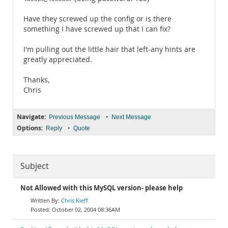
Have they screwed up the config or is there
something I have screwed up that I can fix?
I'm pulling out the little hair that left-any hints are
greatly appreciated.
Thanks,
Chris
Navigate:
•
Previous Message
Next Message
Options:
•
Reply
Quote
Subject
Not Allowed with this MySQL version- please help
Chris Kieff
October 02, 2004 08:36AM