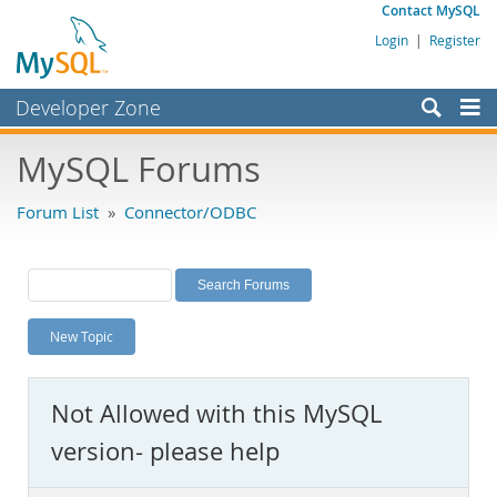
Contact MySQL
Login
|
Register
Developer Zone
Forums
MySQL Forums
Bugs
Forum List
»
Connector/ODBC
Worklog
Labs
Planet MySQL
New Topic
News and Events
Community
Not Allowed with this MySQL
MySQL.com
version- please help
Downloads