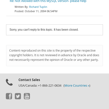
Re: Not Allowed with this MySQL version- please help
Richard Tuplin
October 11, 2004 06:54PM
Sorry, you can't reply to this topic. It has been closed.
Content reproduced on this site is the property of the respective
copyright holders. It is not reviewed in advance by Oracle and does
not necessarily represent the opinion of Oracle or any other party.
Contact Sales
USA/Canada: +1-866-221-0634 (
More Countries »
)