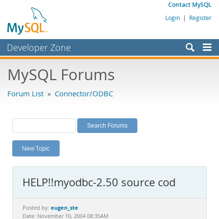
Contact MySQL
Login
|
Register
Developer Zone
Forums
MySQL Forums
Bugs
Forum List
»
Connector/ODBC
Worklog
Labs
Planet MySQL
New Topic
News and Events
Community
HELP!!myodbc-2.50 source cod
MySQL.com
Downloads
eugen_ste
Posted by:
Date: November 10, 2004 08:35AM