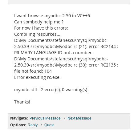
Documentation
I want browse myodbc-2.50 in VC++6.
Can sombody help me ?
For now I have this errors:
Compiling resources...
D:\My Documents\stefanescu\mysql\myodbc-
2.50.39-src\myodbc\Myodbc.rc (21): error RC2144 :
PRIMARY LANGUAGE ID not a number
D:\My Documents\stefanescu\mysql\myodbc-
2.50.39-src\myodbc\Myodbc.rc (30): error RC2135 :
file not found: 104
Error executing rc.exe.
myodbc.dll - 2 error(s), 0 warning(s)
Thanks!
Navigate:
•
Previous Message
Next Message
Options:
•
Reply
Quote