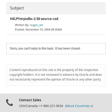
Subject
HELP!!myodbc-2.50 source cod
eugen_ste
November 10, 2004 08:35AM
Sorry, you can't reply to this topic. It has been closed.
Content reproduced on this site is the property of the respective
copyright holders. It is not reviewed in advance by Oracle and does
not necessarily represent the opinion of Oracle or any other party.
Contact Sales
USA/Canada: +1-866-221-0634 (
More Countries »
)