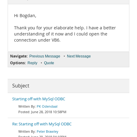
Documentation
Hi Bogdan,
Thank you for your elaborate help. I have a better
understanding of it now and I could open the
connection under VB6.
Navigate:
•
Previous Message
Next Message
Options:
•
Reply
Quote
Subject
Starting off with MySql ODBC
PK Odendaal
June 28, 2018 10:58PM
Re: Starting off with MySql ODBC
Peter Brawley
June 29, 2018 04:10PM