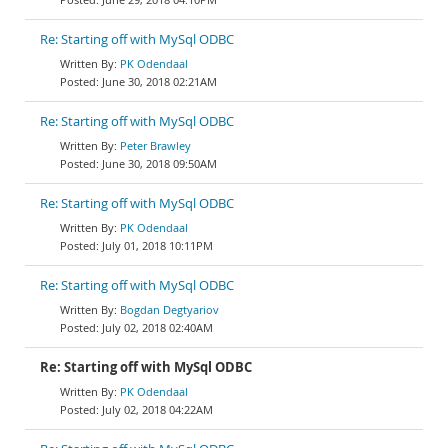
Re: Starting off with MySql ODBC
PK Odendaal
June 30, 2018 02:21AM
Re: Starting off with MySql ODBC
Peter Brawley
June 30, 2018 09:50AM
Re: Starting off with MySql ODBC
PK Odendaal
July 01, 2018 10:11PM
Re: Starting off with MySql ODBC
Bogdan Degtyariov
July 02, 2018 02:40AM
Re: Starting off with MySql ODBC
PK Odendaal
July 02, 2018 04:22AM