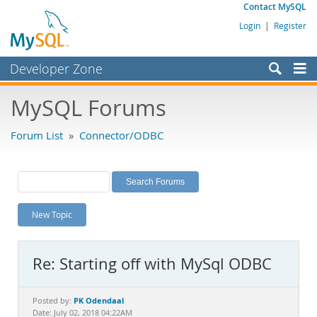
Contact MySQL
Login
|
Register
Developer Zone
Forums
MySQL Forums
Bugs
Forum List
»
Connector/ODBC
Worklog
Labs
Planet MySQL
New Topic
News and Events
Community
Re: Starting off with MySql ODBC
MySQL.com
Downloads
PK Odendaal
Posted by:
Date: July 02, 2018 04:22AM