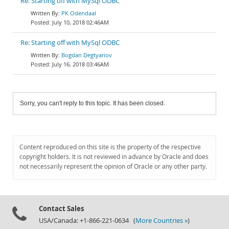
Re: Starting off with MySql ODBC
PK Odendaal
July 10, 2018 02:46AM
Re: Starting off with MySql ODBC
Bogdan Degtyariov
July 16, 2018 03:46AM
Sorry, you can't reply to this topic. It has been closed.
Content reproduced on this site is the property of the respective
copyright holders. It is not reviewed in advance by Oracle and does
not necessarily represent the opinion of Oracle or any other party.
Contact Sales
USA/Canada: +1-866-221-0634 (
More Countries »
)