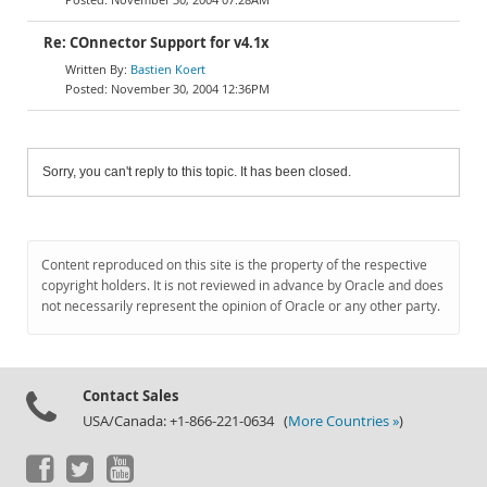
Re: COnnector Support for v4.1x
Bastien Koert
November 30, 2004 12:36PM
Sorry, you can't reply to this topic. It has been closed.
Content reproduced on this site is the property of the respective
copyright holders. It is not reviewed in advance by Oracle and does
not necessarily represent the opinion of Oracle or any other party.
Contact Sales
USA/Canada: +1-866-221-0634 (
More Countries »
)