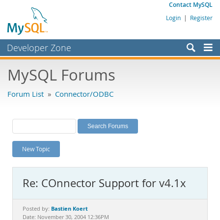
Contact MySQL
Login
|
Register
Developer Zone
Forums
MySQL Forums
Bugs
Forum List
»
Connector/ODBC
Worklog
Labs
Planet MySQL
New Topic
News and Events
Community
Re: COnnector Support for v4.1x
MySQL.com
Downloads
Bastien Koert
Posted by:
Date: November 30, 2004 12:36PM