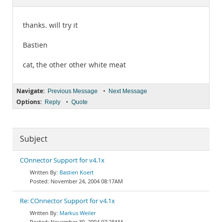
Documentation
thanks. will try it
Bastien
cat, the other other white meat
Navigate:
•
Previous Message
Next Message
Options:
•
Reply
Quote
Subject
COnnector Support for v4.1x
Bastien Koert
November 24, 2004 08:17AM
Re: COnnector Support for v4.1x
Markus Weiler
November 30, 2004 07:28AM