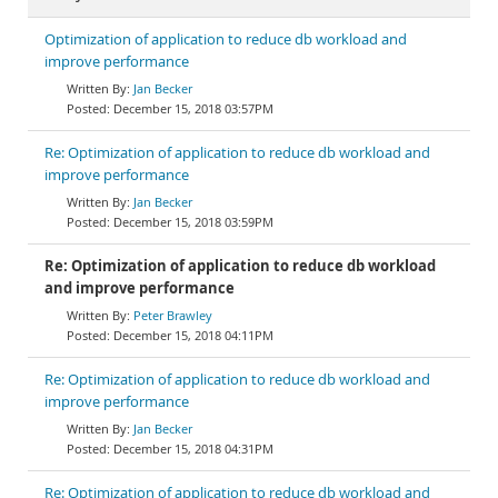
Optimization of application to reduce db workload and
improve performance
Jan Becker
December 15, 2018 03:57PM
Re: Optimization of application to reduce db workload and
improve performance
Jan Becker
December 15, 2018 03:59PM
Re: Optimization of application to reduce db workload
and improve performance
Peter Brawley
December 15, 2018 04:11PM
Re: Optimization of application to reduce db workload and
improve performance
Jan Becker
December 15, 2018 04:31PM
Re: Optimization of application to reduce db workload and