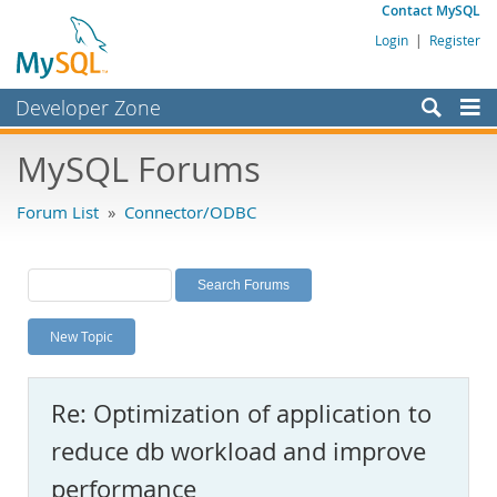
Contact MySQL
Login
|
Register
Developer Zone
Forums
MySQL Forums
Bugs
Forum List
»
Connector/ODBC
Worklog
Labs
Planet MySQL
New Topic
News and Events
Community
Re: Optimization of application to
MySQL.com
reduce db workload and improve
Downloads
performance