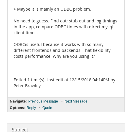
> Maybe it is mainly an ODBC problem.
No need to guess. Find out: stub out and log timings
in the app, compare ODBC times with direct mysql
client times.
ODBCis useful because it works with so many
different frontends and backends. That flexibility
costs performance. Why are you using it?
Edited 1 time(s). Last edit at 12/15/2018 04:14PM by
Peter Brawley.
Navigate:
•
Previous Message
Next Message
Options:
•
Reply
Quote
Subject