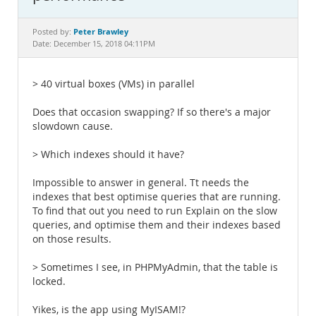
Documentation
Peter Brawley
Posted by:
Date: December 15, 2018 04:11PM
> 40 virtual boxes (VMs) in parallel
Does that occasion swapping? If so there's a major
slowdown cause.
> Which indexes should it have?
Impossible to answer in general. Tt needs the
indexes that best optimise queries that are running.
To find that out you need to run Explain on the slow
queries, and optimise them and their indexes based
on those results.
> Sometimes I see, in PHPMyAdmin, that the table is
locked.
Yikes, is the app using MyISAM!?