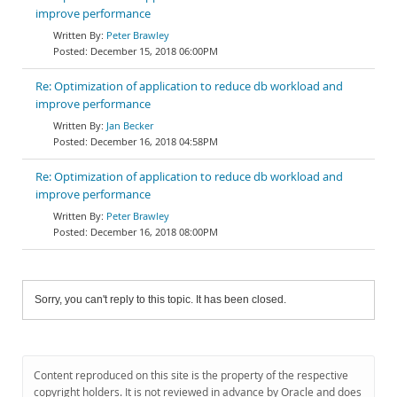
improve performance
Peter Brawley
December 15, 2018 06:00PM
Re: Optimization of application to reduce db workload and
improve performance
Jan Becker
December 16, 2018 04:58PM
Re: Optimization of application to reduce db workload and
improve performance
Peter Brawley
December 16, 2018 08:00PM
Sorry, you can't reply to this topic. It has been closed.
Content reproduced on this site is the property of the respective
copyright holders. It is not reviewed in advance by Oracle and does