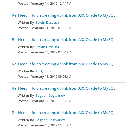
February 14, 2019 12:14PM
Re: Need info on creating dblink from AIX/Oracle to MySQL
Edwin Desouza
February 14, 2019 07:13PM
Re: Need info on creating dblink from AIX/Oracle to MySQL
Edwin Desouza
February 14, 2019 07:24PM
Re: Need info on creating dblink from AIX/Oracle to MySQL
Andy Linton
February 15, 2019 09:06AM
Re: Need info on creating dblink from AIX/Oracle to MySQL
Bogdan Degtyariov
February 17, 2019 11:02PM
Re: Need info on creating dblink from AIX/Oracle to MySQL
Bogdan Degtyariov
February 17, 2019 11:05PM