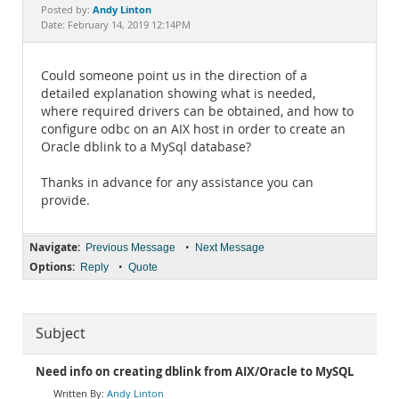
Documentation
Andy Linton
Posted by:
Date: February 14, 2019 12:14PM
Could someone point us in the direction of a
detailed explanation showing what is needed,
where required drivers can be obtained, and how to
configure odbc on an AIX host in order to create an
Oracle dblink to a MySql database?
Thanks in advance for any assistance you can
provide.
Navigate:
•
Previous Message
Next Message
Options:
•
Reply
Quote
Subject
Need info on creating dblink from AIX/Oracle to MySQL
Andy Linton