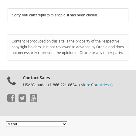
Sorry, you can't reply to this topic. It has been closed.
Content reproduced on this site is the property of the respective
copyright holders. It is not reviewed in advance by Oracle and does
not necessarily represent the opinion of Oracle or any other party.
Contact Sales
USA/Canada: +1-866-221-0634 (
More Countries »
)