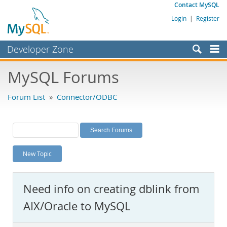
Contact MySQL
Login
|
Register
Developer Zone
Forums
MySQL Forums
Bugs
Forum List
»
Connector/ODBC
Worklog
Labs
Planet MySQL
New Topic
News and Events
Community
Need info on creating dblink from
MySQL.com
AIX/Oracle to MySQL
Downloads