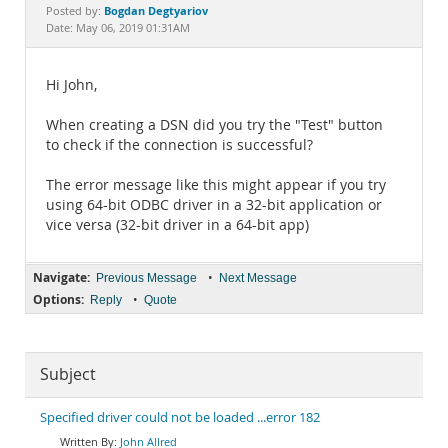
Documentation
Bogdan Degtyariov
Posted by:
Date: May 06, 2019 01:31AM
Hi John,
When creating a DSN did you try the "Test" button
to check if the connection is successful?
The error message like this might appear if you try
using 64-bit ODBC driver in a 32-bit application or
vice versa (32-bit driver in a 64-bit app)
Navigate:
•
Previous Message
Next Message
Options:
•
Reply
Quote
Subject
Specified driver could not be loaded ...error 182
John Allred