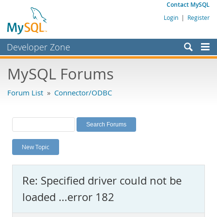
Contact MySQL
Login
|
Register
Developer Zone
Forums
MySQL Forums
Bugs
Forum List
»
Connector/ODBC
Worklog
Labs
Planet MySQL
New Topic
News and Events
Community
Re: Specified driver could not be
MySQL.com
loaded ...error 182
Downloads