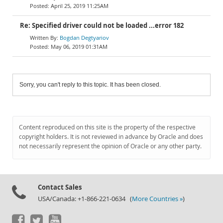
April 25, 2019 11:25AM
Re: Specified driver could not be loaded ...error 182
Bogdan Degtyariov
May 06, 2019 01:31AM
Sorry, you can't reply to this topic. It has been closed.
Content reproduced on this site is the property of the respective
copyright holders. It is not reviewed in advance by Oracle and does
not necessarily represent the opinion of Oracle or any other party.
Contact Sales
USA/Canada: +1-866-221-0634 (
More Countries »
)