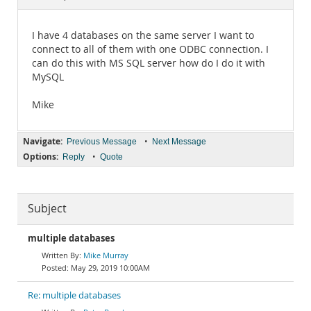
Documentation
I have 4 databases on the same server I want to
connect to all of them with one ODBC connection. I
can do this with MS SQL server how do I do it with
MySQL
Mike
Navigate:
•
Previous Message
Next Message
Options:
•
Reply
Quote
Subject
multiple databases
Mike Murray
May 29, 2019 10:00AM
Re: multiple databases