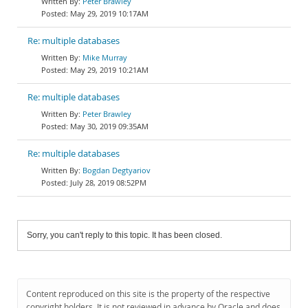
Peter Brawley
May 29, 2019 10:17AM
Re: multiple databases
Mike Murray
May 29, 2019 10:21AM
Re: multiple databases
Peter Brawley
May 30, 2019 09:35AM
Re: multiple databases
Bogdan Degtyariov
July 28, 2019 08:52PM
Sorry, you can't reply to this topic. It has been closed.
Content reproduced on this site is the property of the respective
copyright holders. It is not reviewed in advance by Oracle and does