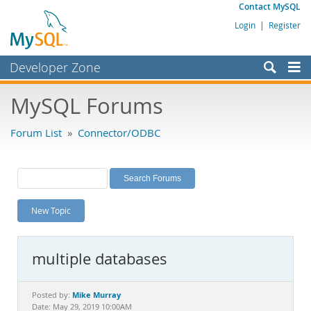
Contact MySQL
Login
|
Register
Developer Zone
Forums
MySQL Forums
Bugs
Forum List
»
Connector/ODBC
Worklog
Labs
Planet MySQL
New Topic
News and Events
Community
multiple databases
MySQL.com
Downloads
Mike Murray
Posted by:
Date: May 29, 2019 10:00AM