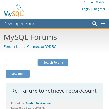
Contact MySQL
Login
|
Register
Developer Zone
Forums
MySQL Forums
Bugs
Forum List
»
Connector/ODBC
Worklog
Labs
Planet MySQL
New Topic
News and Events
Community
Re: Failure to retrieve recordcount
MySQL.com
Downloads
Bogdan Degtyariov
Posted by:
Date: July 28, 2019 09:03PM