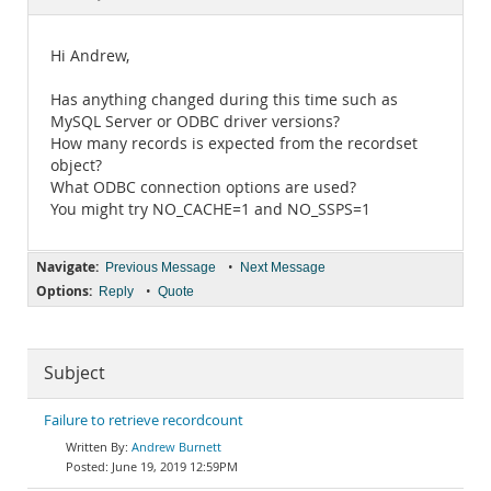
Documentation
Hi Andrew,
Has anything changed during this time such as
MySQL Server or ODBC driver versions?
How many records is expected from the recordset
object?
What ODBC connection options are used?
You might try NO_CACHE=1 and NO_SSPS=1
Navigate:
•
Previous Message
Next Message
Options:
•
Reply
Quote
Subject
Failure to retrieve recordcount
Andrew Burnett
June 19, 2019 12:59PM