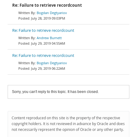
Re: Failure to retrieve recordcount
Bogdan Degtyariov
July 28, 2019 09:03PM
Re: Failure to retrieve recordcount
Andrew Burnett
July 29, 2019 04:55AM
Re: Failure to retrieve recordcount
Bogdan Degtyariov
July 29, 2019 06:22AM
Sorry, you can't reply to this topic. It has been closed.
Content reproduced on this site is the property of the respective
copyright holders. It is not reviewed in advance by Oracle and does
not necessarily represent the opinion of Oracle or any other party.