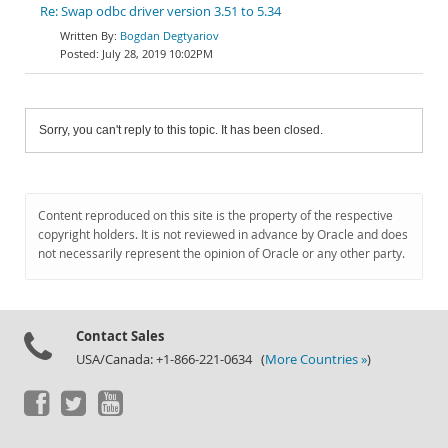
Re: Swap odbc driver version 3.51 to 5.34
Bogdan Degtyariov
July 28, 2019 10:02PM
Sorry, you can't reply to this topic. It has been closed.
Content reproduced on this site is the property of the respective
copyright holders. It is not reviewed in advance by Oracle and does
not necessarily represent the opinion of Oracle or any other party.
Contact Sales
USA/Canada: +1-866-221-0634 (
More Countries »
)