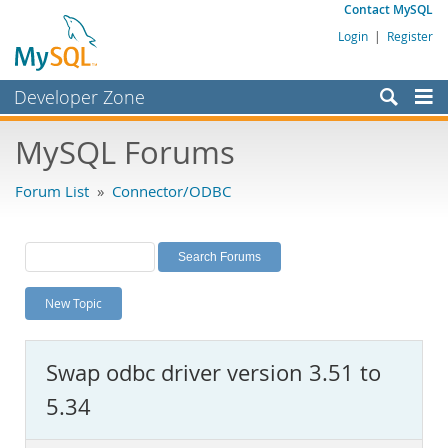
Contact MySQL
Login
|
Register
Developer Zone
Forums
MySQL Forums
Bugs
Forum List
»
Connector/ODBC
Worklog
Labs
Planet MySQL
New Topic
News and Events
Community
Swap odbc driver version 3.51 to
MySQL.com
5.34
Downloads