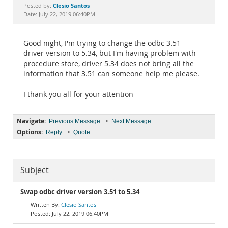
Documentation
Clesio Santos
Posted by:
Date: July 22, 2019 06:40PM
Good night, I'm trying to change the odbc 3.51
driver version to 5.34, but I'm having problem with
procedure store, driver 5.34 does not bring all the
information that 3.51 can someone help me please.
I thank you all for your attention
Navigate:
•
Previous Message
Next Message
Options:
•
Reply
Quote
Subject
Swap odbc driver version 3.51 to 5.34
Clesio Santos
July 22, 2019 06:40PM