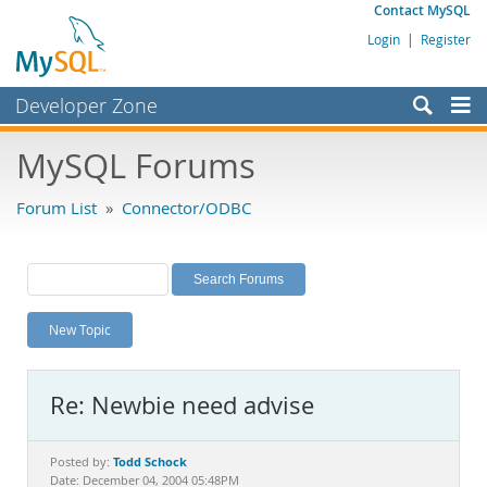
Contact MySQL
Login
|
Register
Developer Zone
Forums
MySQL Forums
Bugs
Forum List
»
Connector/ODBC
Worklog
Labs
Planet MySQL
New Topic
News and Events
Community
Re: Newbie need advise
MySQL.com
Downloads
Todd Schock
Posted by:
Date: December 04, 2004 05:48PM