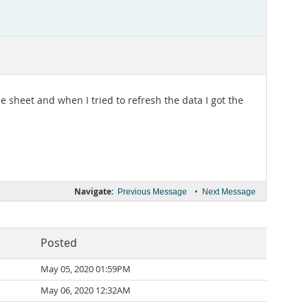
 sheet and when I tried to refresh the data I got the
Navigate:
•
Previous Message
Next Message
Posted
May 05, 2020 01:59PM
May 06, 2020 12:32AM