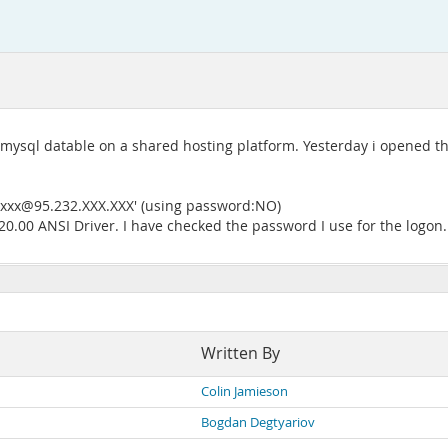
 mysql datable on a shared hosting platform. Yesterday i opened the
xxxx@95.232.XXX.XXX' (using password:NO)
.00 ANSI Driver. I have checked the password I use for the logon.
Written By
Colin Jamieson
Bogdan Degtyariov