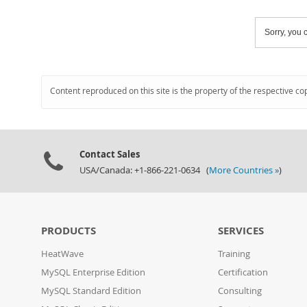
Sorry, you c
Content reproduced on this site is the property of the respective co
Contact Sales
USA/Canada: +1-866-221-0634 (
More Countries »
)
PRODUCTS
SERVICES
HeatWave
Training
MySQL Enterprise Edition
Certification
MySQL Standard Edition
Consulting