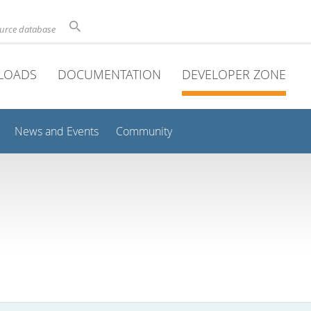
ource database
LOADS
DOCUMENTATION
DEVELOPER ZONE
News and Events
Community