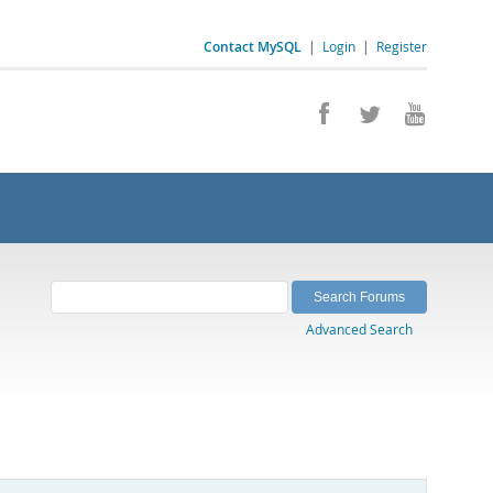
Contact MySQL
|
Login
|
Register
Advanced Search