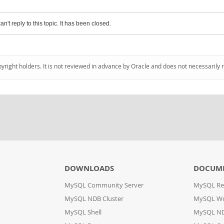
an't reply to this topic. It has been closed.
pyright holders. It is not reviewed in advance by Oracle and does not necessarily 
DOWNLOADS
DOCUM
MySQL Community Server
MySQL Re
MySQL NDB Cluster
MySQL W
MySQL Shell
MySQL ND