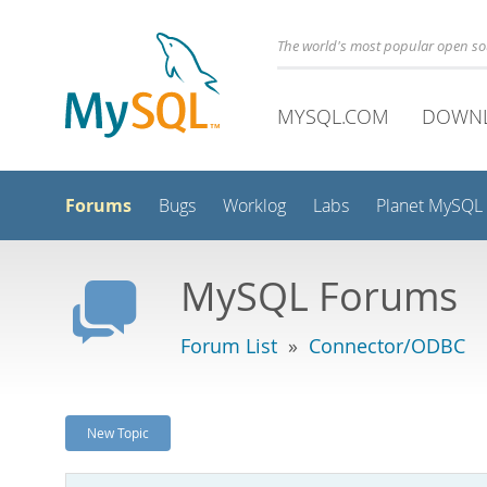
The world's most popular open s
MYSQL.COM
DOWN
Forums
Bugs
Worklog
Labs
Planet MySQL
MySQL Forums
Forum List
»
Connector/ODBC
New Topic