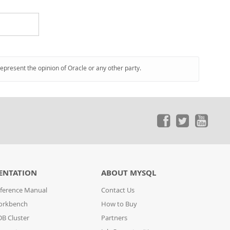
represent the opinion of Oracle or any other party.
ENTATION
ABOUT MYSQL
ference Manual
Contact Us
orkbench
How to Buy
B Cluster
Partners